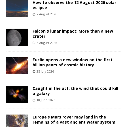
How to observe the 12 August 2026 solar
eclipse
7 August 2026
Falcon 9 lunar impact: More than a new
crater
5 August 2026
Euclid opens a new window on the first
billion years of cosmic history
25 July 2026
Caught in the act: the wind that could kill
a galaxy
10 June 2026
Europe’s Mars rover may land in the
remains of a vast ancient water system