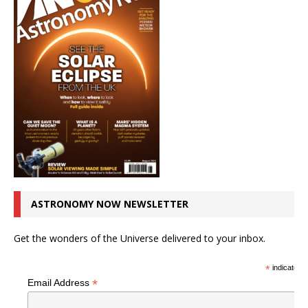
ASTRONOMY NOW NEWSLETTER
Get the wonders of the Universe delivered to your inbox.
*
indicates r
*
Email Address