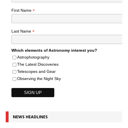
*
First Name
*
Last Name
Which elements of Astronomy interest you?
Astrophotography
The Latest Discoveries
Telescopes and Gear
Observing the Night Sky
NEWS HEADLINES