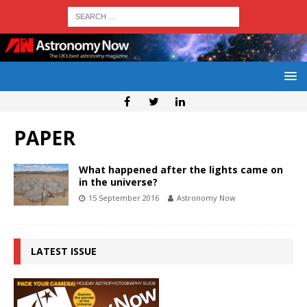
PAPER
What happened after the lights came on
in the universe?
15 September 2016
Astronomy Now
LATEST ISSUE