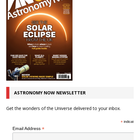
ASTRONOMY NOW NEWSLETTER
Get the wonders of the Universe delivered to your inbox.
*
indicates r
*
Email Address