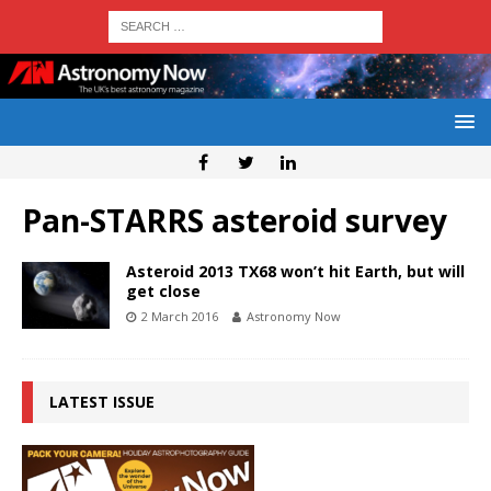
Pan-STARRS asteroid survey
Asteroid 2013 TX68 won’t hit Earth, but will
get close
2 March 2016
Astronomy Now
LATEST ISSUE