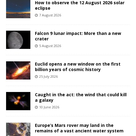
How to observe the 12 August 2026 solar
eclipse
7 August 2026
Falcon 9 lunar impact: More than a new
crater
5 August 2026
Euclid opens a new window on the first
billion years of cosmic history
25 July 2026
Caught in the act: the wind that could kill
a galaxy
10 June 2026
Europe’s Mars rover may land in the
remains of a vast ancient water system