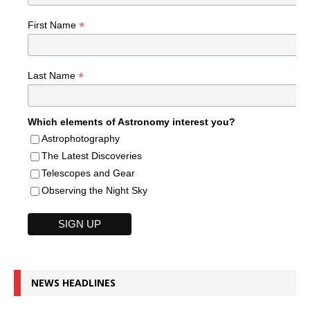
*
First Name
*
Last Name
Which elements of Astronomy interest you?
Astrophotography
The Latest Discoveries
Telescopes and Gear
Observing the Night Sky
NEWS HEADLINES