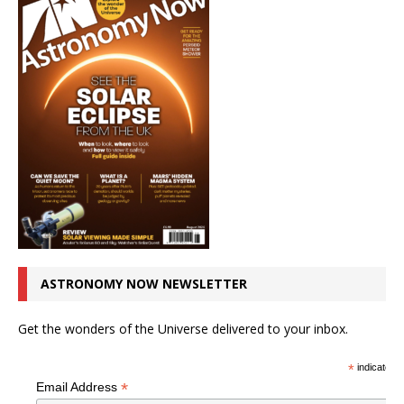
ASTRONOMY NOW NEWSLETTER
Get the wonders of the Universe delivered to your inbox.
*
indicates r
*
Email Address