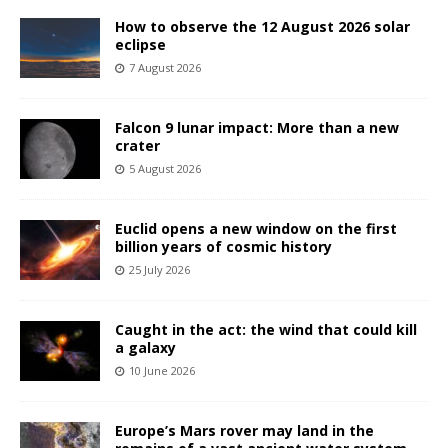
How to observe the 12 August 2026 solar
eclipse
7 August 2026
Falcon 9 lunar impact: More than a new
crater
5 August 2026
Euclid opens a new window on the first
billion years of cosmic history
25 July 2026
Caught in the act: the wind that could kill
a galaxy
10 June 2026
Europe’s Mars rover may land in the