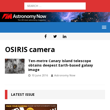
OSIRIS camera
Ten-metre Canary Island telescope
obtains deepest Earth-based galaxy
image
10 June 2016
Astronomy Now
LATEST ISSUE