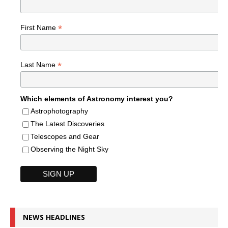
*
First Name
*
Last Name
Which elements of Astronomy interest you?
Astrophotography
The Latest Discoveries
Telescopes and Gear
Observing the Night Sky
NEWS HEADLINES