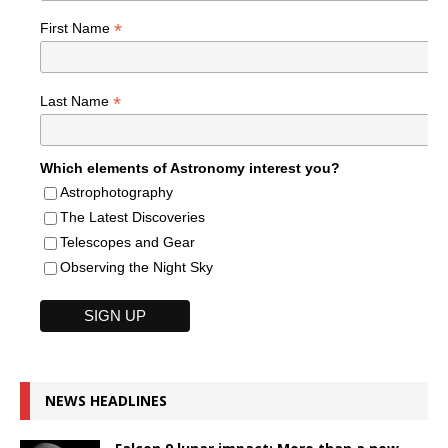
*
First Name
*
Last Name
Which elements of Astronomy interest you?
Astrophotography
The Latest Discoveries
Telescopes and Gear
Observing the Night Sky
NEWS HEADLINES