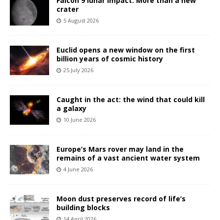
Falcon 9 lunar impact: More than a new
crater
5 August 2026
Euclid opens a new window on the first
billion years of cosmic history
25 July 2026
Caught in the act: the wind that could kill
a galaxy
10 June 2026
Europe’s Mars rover may land in the
remains of a vast ancient water system
4 June 2026
Moon dust preserves record of life’s
building blocks
14 April 2026