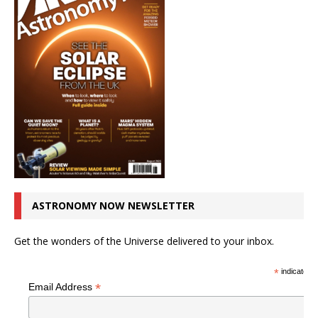
ASTRONOMY NOW NEWSLETTER
Get the wonders of the Universe delivered to your inbox.
*
indicates r
*
Email Address