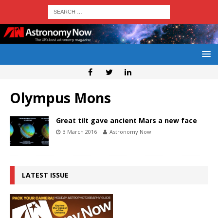
Olympus Mons
Great tilt gave ancient Mars a new face
3 March 2016
Astronomy Now
LATEST ISSUE