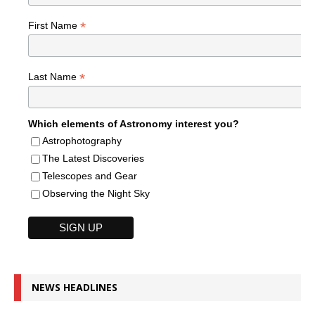
*
First Name
*
Last Name
Which elements of Astronomy interest you?
Astrophotography
The Latest Discoveries
Telescopes and Gear
Observing the Night Sky
NEWS HEADLINES