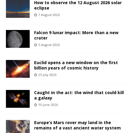
How to observe the 12 August 2026 solar
eclipse
7 August 2026
Falcon 9 lunar impact: More than a new
crater
5 August 2026
Euclid opens a new window on the first
billion years of cosmic history
25 July 2026
Caught in the act: the wind that could kill
a galaxy
10 June 2026
Europe’s Mars rover may land in the
remains of a vast ancient water system