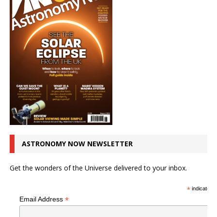
ASTRONOMY NOW NEWSLETTER
Get the wonders of the Universe delivered to your inbox.
*
indicates r
*
Email Address