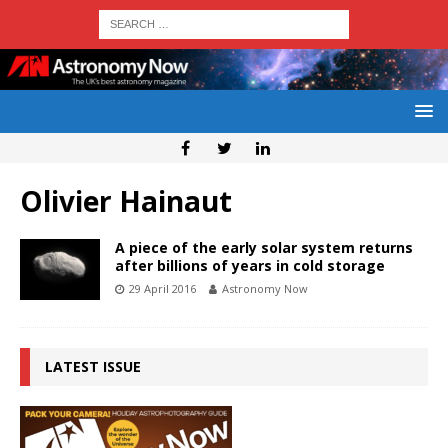
Olivier Hainaut
A piece of the early solar system returns
after billions of years in cold storage
29 April 2016
Astronomy Now
LATEST ISSUE