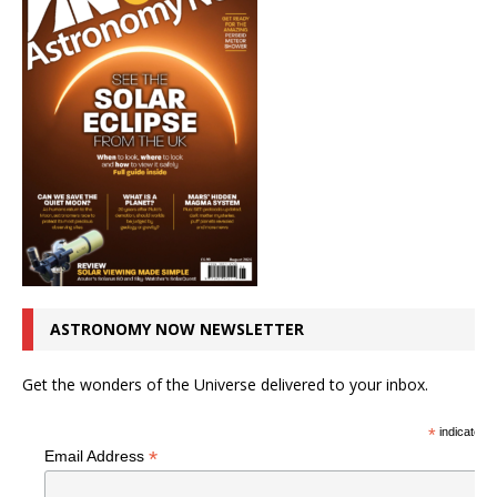
ASTRONOMY NOW NEWSLETTER
Get the wonders of the Universe delivered to your inbox.
*
indicates r
*
Email Address