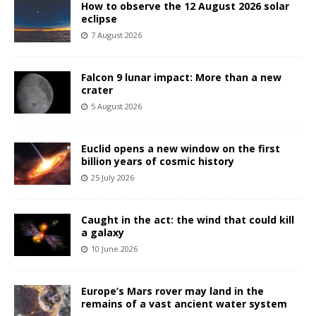
How to observe the 12 August 2026 solar
eclipse
7 August 2026
Falcon 9 lunar impact: More than a new
crater
5 August 2026
Euclid opens a new window on the first
billion years of cosmic history
25 July 2026
Caught in the act: the wind that could kill
a galaxy
10 June 2026
Europe’s Mars rover may land in the
remains of a vast ancient water system