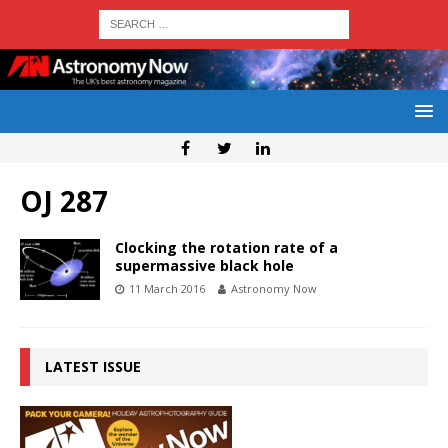
OJ 287
Clocking the rotation rate of a
supermassive black hole
11 March 2016
Astronomy Now
LATEST ISSUE