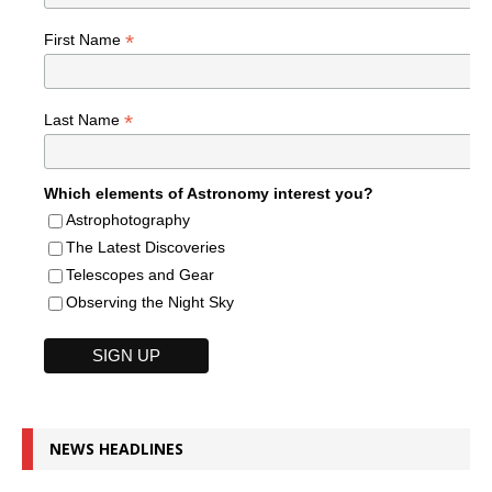
*
First Name
*
Last Name
Which elements of Astronomy interest you?
Astrophotography
The Latest Discoveries
Telescopes and Gear
Observing the Night Sky
NEWS HEADLINES