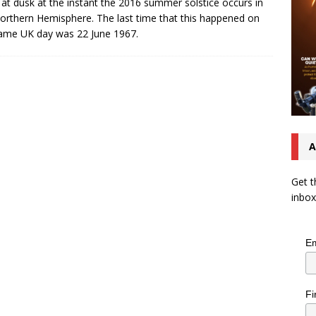
g at dusk at the instant the 2016 summer solstice occurs in
orthern Hemisphere. The last time that this happened on
ame UK day was 22 June 1967.
A
Get t
inbox
Em
Fi