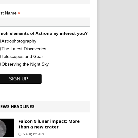
*
ast Name
ich elements of Astronomy interest you?
Astrophotography
The Latest Discoveries
Telescopes and Gear
Observing the Night Sky
EWS HEADLINES
Falcon 9 lunar impact: More
than a new crater
5 August 2026