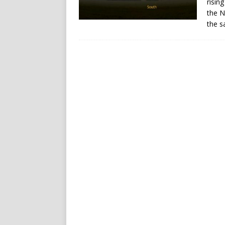
risin
the N
the s