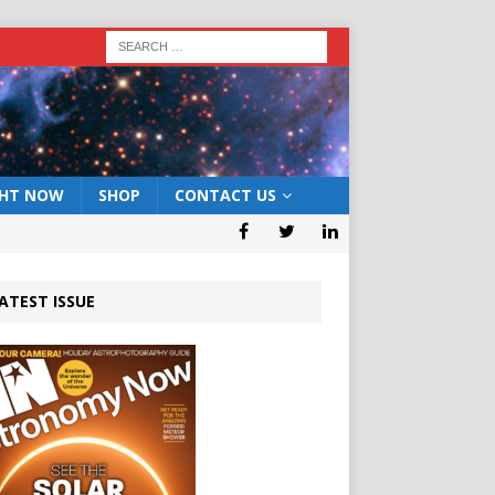
GHT NOW
SHOP
CONTACT US
ATEST ISSUE