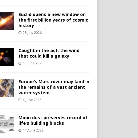
Euclid opens a new window on
the first billion years of cosmic
history
25 July 2026
Caught in the act: the wind
that could kill a galaxy
10 June 2026
Europe’s Mars rover may land in
the remains of a vast ancient
water system
4 June 2026
Moon dust preserves record of
life’s building blocks
14 April 2026