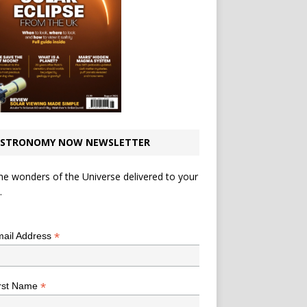
STRONOMY NOW NEWSLETTER
he wonders of the Universe delivered to your
.
*
indicates required
*
ail Address
*
rst Name