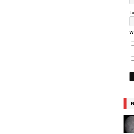
L
Wh
N