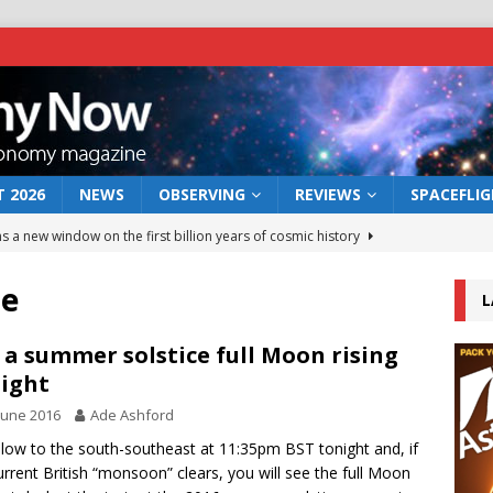
 2026
NEWS
OBSERVING
REVIEWS
SPACEFLI
s a new window on the first billion years of cosmic history
re
L
he act: the wind that could kill a galaxy
NEWS
rs rover may land in the remains of a vast ancient water system
 a summer solstice full Moon rising
ight
June 2016
Ade Ashford
 preserves record of life’s building blocks
NEWS
low to the south-southeast at 11:35pm BST tonight and, if
 lunar impact: More than a new crater
NEWS
urrent British “monsoon” clears, you will see the full Moon