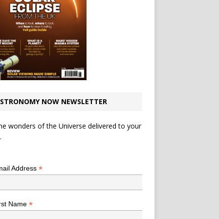
STRONOMY NOW NEWSLETTER
he wonders of the Universe delivered to your
.
*
indicates required
*
ail Address
*
rst Name