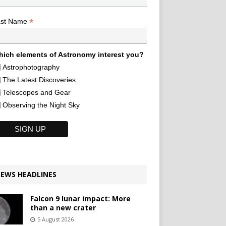
*
ast Name
ich elements of Astronomy interest you?
Astrophotography
The Latest Discoveries
Telescopes and Gear
Observing the Night Sky
EWS HEADLINES
Falcon 9 lunar impact: More
than a new crater
5 August 2026