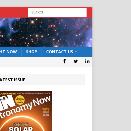
GHT NOW
SHOP
CONTACT US
ATEST ISSUE