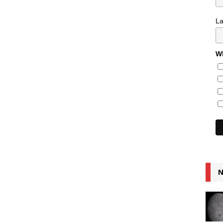
L
Wh
N