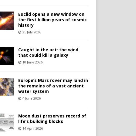
Euclid opens a new window on
the first billion years of cosmic
history
25 July 2026
Caught in the act: the wind
that could kill a galaxy
10 June 2026
Europe’s Mars rover may land in
the remains of a vast ancient
water system
4 June 2026
Moon dust preserves record of
life’s building blocks
14 April 2026