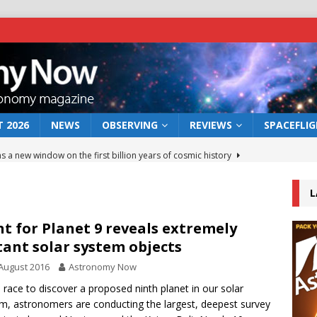
 2026
NEWS
OBSERVING
REVIEWS
SPACEFLI
s a new window on the first billion years of cosmic history
L
he act: the wind that could kill a galaxy
NEWS
rs rover may land in the remains of a vast ancient water system
t for Planet 9 reveals extremely
tant solar system objects
August 2016
Astronomy Now
 preserves record of life’s building blocks
NEWS
e race to discover a proposed ninth planet in our solar
 lunar impact: More than a new crater
NEWS
m, astronomers are conducting the largest, deepest survey