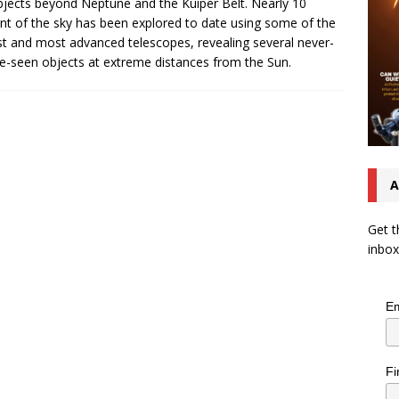
bjects beyond Neptune and the Kuiper Belt. Nearly 10
nt of the sky has been explored to date using some of the
st and most advanced telescopes, revealing several never-
e-seen objects at extreme distances from the Sun.
A
Get t
inbox
Em
Fi