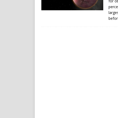
for o
perce
large
befor