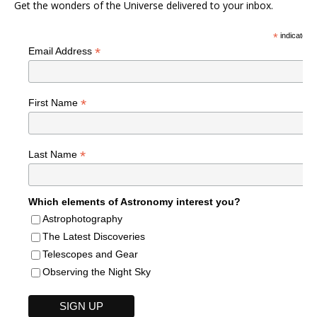
Get the wonders of the Universe delivered to your inbox.
*
indicates r
*
Email Address
*
First Name
*
Last Name
Which elements of Astronomy interest you?
Astrophotography
The Latest Discoveries
Telescopes and Gear
Observing the Night Sky