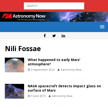
Nili Fossae
What happened to early Mars’
atmosphere?
3 September 2015
Astronomy Now
NASA spacecraft detects impact glass on
surface of Mars
9 June 2015
Astronomy Now