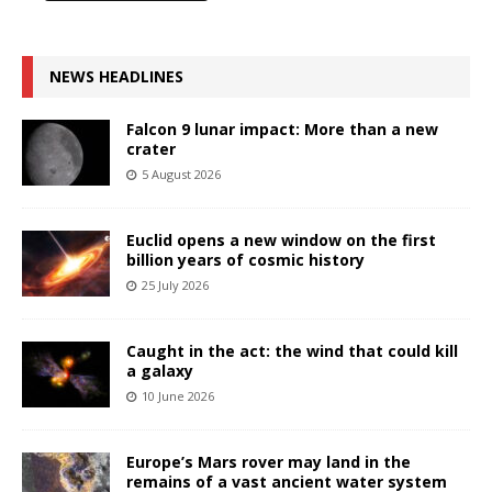
NEWS HEADLINES
Falcon 9 lunar impact: More than a new
crater
5 August 2026
Euclid opens a new window on the first
billion years of cosmic history
25 July 2026
Caught in the act: the wind that could kill
a galaxy
10 June 2026
Europe’s Mars rover may land in the
remains of a vast ancient water system