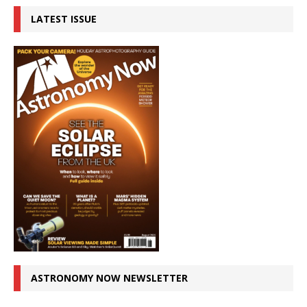
LATEST ISSUE
ASTRONOMY NOW NEWSLETTER