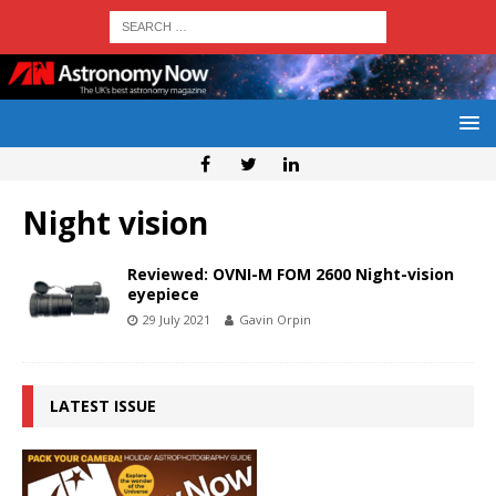
Night vision
Reviewed: OVNI-M FOM 2600 Night-vision
eyepiece
29 July 2021
Gavin Orpin
LATEST ISSUE