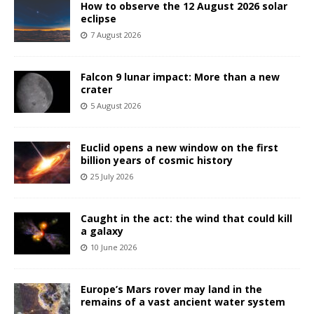
How to observe the 12 August 2026 solar
eclipse
7 August 2026
Falcon 9 lunar impact: More than a new
crater
5 August 2026
Euclid opens a new window on the first
billion years of cosmic history
25 July 2026
Caught in the act: the wind that could kill
a galaxy
10 June 2026
Europe’s Mars rover may land in the
remains of a vast ancient water system