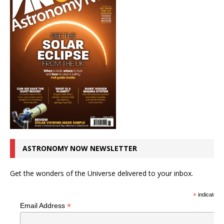
ASTRONOMY NOW NEWSLETTER
Get the wonders of the Universe delivered to your inbox.
*
indicates r
*
Email Address