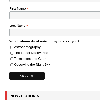
*
First Name
*
Last Name
Which elements of Astronomy interest you?
Astrophotography
The Latest Discoveries
Telescopes and Gear
Observing the Night Sky
NEWS HEADLINES