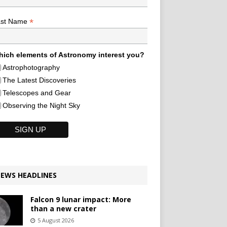
*
ast Name
ich elements of Astronomy interest you?
Astrophotography
The Latest Discoveries
Telescopes and Gear
Observing the Night Sky
EWS HEADLINES
Falcon 9 lunar impact: More
than a new crater
5 August 2026