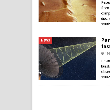
Resea
from 
compu
dust-
south
Par
NEWS
fas
19 
Havin
burst
obser
sourc