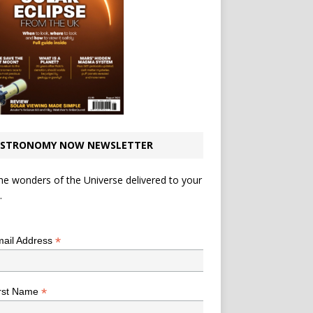
STRONOMY NOW NEWSLETTER
he wonders of the Universe delivered to your
.
*
indicates required
*
ail Address
*
rst Name