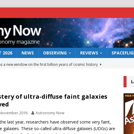
 2026
NEWS
OBSERVING
REVIEWS
SPACEFLI
s a new window on the first billion years of cosmic history
L
he act: the wind that could kill a galaxy
NEWS
rs rover may land in the remains of a vast ancient water system
tery of ultra-diffuse faint galaxies
ved
 November 2016
Astronomy Now
 preserves record of life’s building blocks
NEWS
the last year, researchers have observed some very faint,
 lunar impact: More than a new crater
NEWS
se galaxies. These so-called ultra-diffuse galaxies (UDGs) are