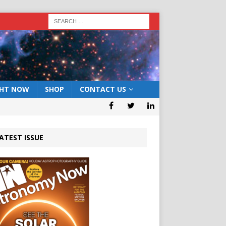
GHT NOW
SHOP
CONTACT US
ATEST ISSUE