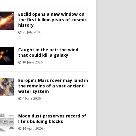
Euclid opens a new window on
the first billion years of cosmic
history
25 July 2026
Caught in the act: the wind
that could kill a galaxy
10 June 2026
Europe’s Mars rover may land in
the remains of a vast ancient
water system
4 June 2026
Moon dust preserves record of
life’s building blocks
14 April 2026