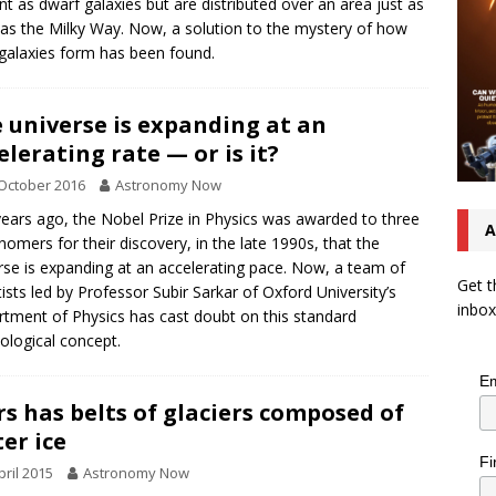
int as dwarf galaxies but are distributed over an area just as
 as the Milky Way. Now, a solution to the mystery of how
galaxies form has been found.
 universe is expanding at an
elerating rate — or is it?
October 2016
Astronomy Now
years ago, the Nobel Prize in Physics was awarded to three
A
nomers for their discovery, in the late 1990s, that the
rse is expanding at an accelerating pace. Now, a team of
Get t
tists led by Professor Subir Sarkar of Oxford University’s
inbox
tment of Physics has cast doubt on this standard
logical concept.
Em
s has belts of glaciers composed of
er ice
Fi
pril 2015
Astronomy Now