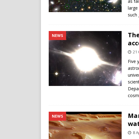
as fa
large
such 
The
NEWS
acc
21 
Five 
astro
unive
scien
Depar
cosmo
Mar
NEWS
wat
8 A