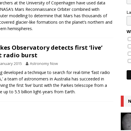
rchers at the University of Copenhagen have used data
NASA’s Mars Reconnaissance Orbiter combined with
L
ter modelling to determine that Mars has thousands of
covered glacier-like formations on the planet’s northern and
ern hemispheres.
Wh
kes Observatory detects first ‘live’
t radio burst
January 2015
Astronomy Now
g developed a technique to search for real-time ‘fast radio
s,’ a team of astronomers in Australia has succeeded in
ving the first ‘live’ burst with the Parkes telescope from a
e up to 5.5 billion light-years from Earth.
N