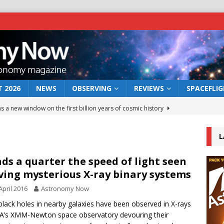
 2026
NEWS
OBSERVING
REVIEWS
SPACEFLI
s a new window on the first billion years of cosmic history
L
he act: the wind that could kill a galaxy
NEWS
rs rover may land in the remains of a vast ancient water system
ds a quarter the speed of light seen
ving mysterious X-ray binary systems
April 2016
Astronomy Now
 preserves record of life’s building blocks
NEWS
lack holes in nearby galaxies have been observed in X-rays
 lunar impact: More than a new crater
NEWS
A’s XMM-Newton space observatory devouring their