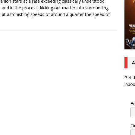
nion stars at a rate exceeding classically understood
s, and in the process, kicking out matter into surrounding
 at astonishing speeds of around a quarter the speed of
A
Get t
inbox
Em
Fi