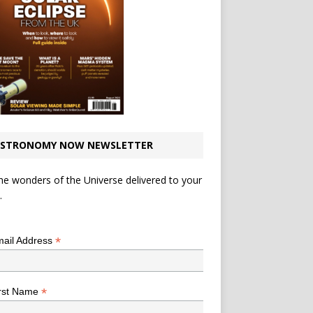
STRONOMY NOW NEWSLETTER
he wonders of the Universe delivered to your
.
*
indicates required
*
ail Address
*
rst Name