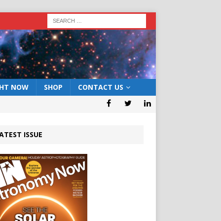
GHT NOW
SHOP
CONTACT US
ATEST ISSUE