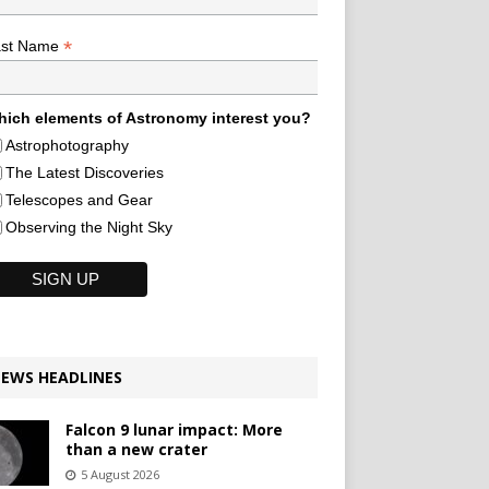
*
ast Name
ich elements of Astronomy interest you?
Astrophotography
The Latest Discoveries
Telescopes and Gear
Observing the Night Sky
EWS HEADLINES
Falcon 9 lunar impact: More
than a new crater
5 August 2026