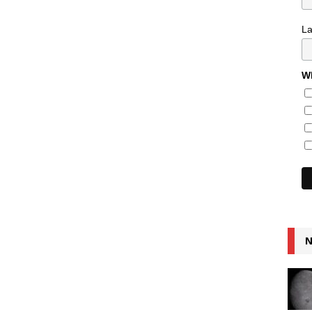
L
Wh
N