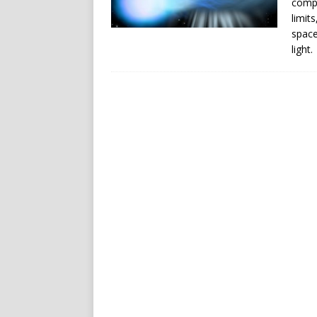
compa
limit
space
light.