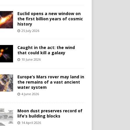
Euclid opens a new window on
the first billion years of cosmic
history
25 July 2026
Caught in the act: the wind
that could kill a galaxy
10 June 2026
Europe’s Mars rover may land in
the remains of a vast ancient
water system
4 June 2026
Moon dust preserves record of
life’s building blocks
14 April 2026