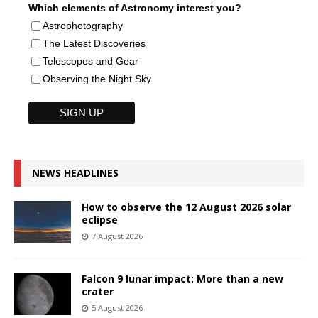
Which elements of Astronomy interest you?
Astrophotography
The Latest Discoveries
Telescopes and Gear
Observing the Night Sky
NEWS HEADLINES
How to observe the 12 August 2026 solar
eclipse
7 August 2026
Falcon 9 lunar impact: More than a new
crater
5 August 2026