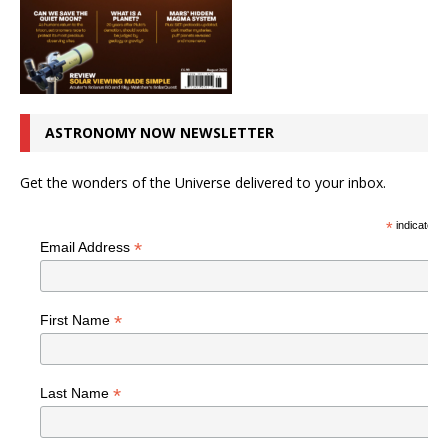
ASTRONOMY NOW NEWSLETTER
Get the wonders of the Universe delivered to your inbox.
*
indicates r
*
Email Address
*
First Name
*
Last Name