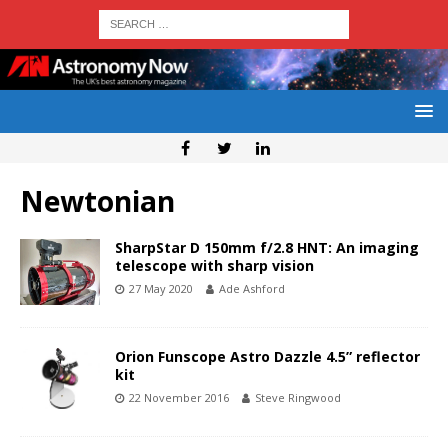
Newtonian
SharpStar D 150mm f/2.8 HNT: An imaging
telescope with sharp vision
27 May 2020
Ade Ashford
Orion Funscope Astro Dazzle 4.5” reflector
kit
22 November 2016
Steve Ringwood