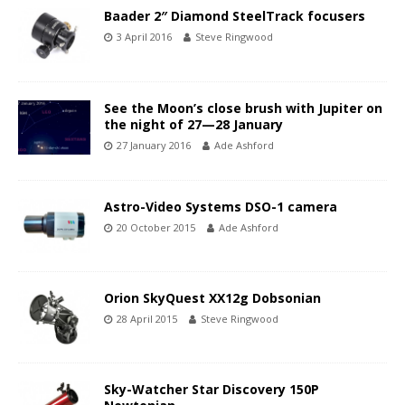
Baader 2″ Diamond SteelTrack focusers
3 April 2016
Steve Ringwood
See the Moon’s close brush with Jupiter on
the night of 27—28 January
27 January 2016
Ade Ashford
Astro-Video Systems DSO-1 camera
20 October 2015
Ade Ashford
Orion SkyQuest XX12g Dobsonian
28 April 2015
Steve Ringwood
Sky-Watcher Star Discovery 150P