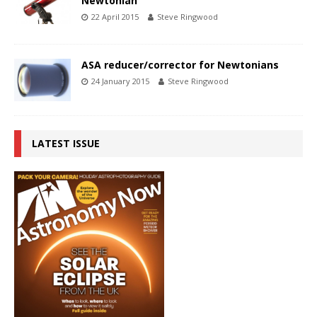
Newtonian
22 April 2015
Steve Ringwood
ASA reducer/corrector for Newtonians
24 January 2015
Steve Ringwood
LATEST ISSUE