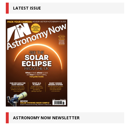
LATEST ISSUE
ASTRONOMY NOW NEWSLETTER