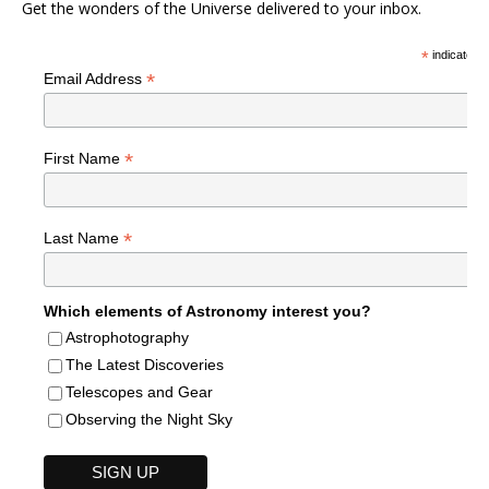
Get the wonders of the Universe delivered to your inbox.
*
indicates r
*
Email Address
*
First Name
*
Last Name
Which elements of Astronomy interest you?
Astrophotography
The Latest Discoveries
Telescopes and Gear
Observing the Night Sky