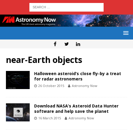
near-Earth objects
Halloween asteroid’s close fly-by a treat
for radar astronomers
26 October 2015
Astronomy Now
Download NASA’s Asteroid Data Hunter
software and help save the planet
16 March 2015
Astronomy Now