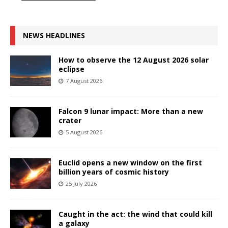
NEWS HEADLINES
How to observe the 12 August 2026 solar
eclipse
7 August 2026
Falcon 9 lunar impact: More than a new
crater
5 August 2026
Euclid opens a new window on the first
billion years of cosmic history
25 July 2026
Caught in the act: the wind that could kill
a galaxy