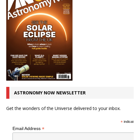
ASTRONOMY NOW NEWSLETTER
Get the wonders of the Universe delivered to your inbox.
*
indicates r
*
Email Address