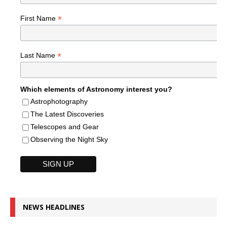
*
First Name
*
Last Name
Which elements of Astronomy interest you?
Astrophotography
The Latest Discoveries
Telescopes and Gear
Observing the Night Sky
NEWS HEADLINES