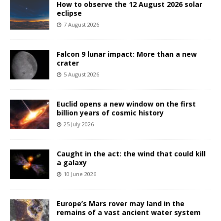
How to observe the 12 August 2026 solar
eclipse
7 August 2026
Falcon 9 lunar impact: More than a new
crater
5 August 2026
Euclid opens a new window on the first
billion years of cosmic history
25 July 2026
Caught in the act: the wind that could kill
a galaxy
10 June 2026
Europe’s Mars rover may land in the
remains of a vast ancient water system