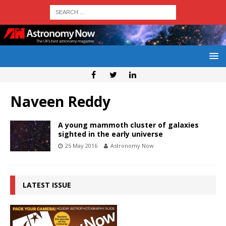
Naveen Reddy
A young mammoth cluster of galaxies
sighted in the early universe
25 May 2016
Astronomy Now
LATEST ISSUE