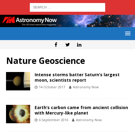
Nature Geoscience
Intense storms batter Saturn’s largest
moon, scientists report
14 October 2017
Astronomy Now
Earth’s carbon came from ancient collision
with Mercury-like planet
6 September 2016
Astronomy Now