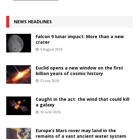
NEWS HEADLINES
Falcon 9 lunar impact: More than a new
crater
5 August 2026
Euclid opens a new window on the first
billion years of cosmic history
25 July 2026
Caught in the act: the wind that could kill
a galaxy
10 June 2026
Europe’s Mars rover may land in the
remains of a vast ancient water system