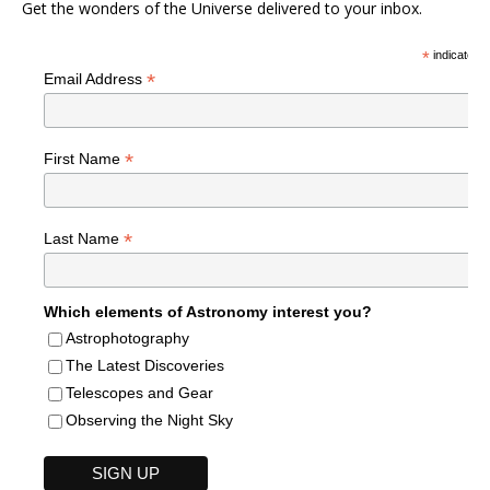
Get the wonders of the Universe delivered to your inbox.
*
indicates r
*
Email Address
*
First Name
*
Last Name
Which elements of Astronomy interest you?
Astrophotography
The Latest Discoveries
Telescopes and Gear
Observing the Night Sky