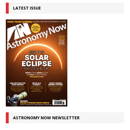
LATEST ISSUE
ASTRONOMY NOW NEWSLETTER