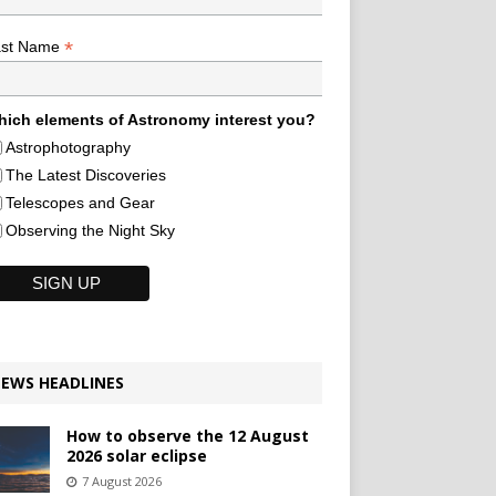
*
ast Name
ich elements of Astronomy interest you?
Astrophotography
The Latest Discoveries
Telescopes and Gear
Observing the Night Sky
EWS HEADLINES
How to observe the 12 August
2026 solar eclipse
7 August 2026