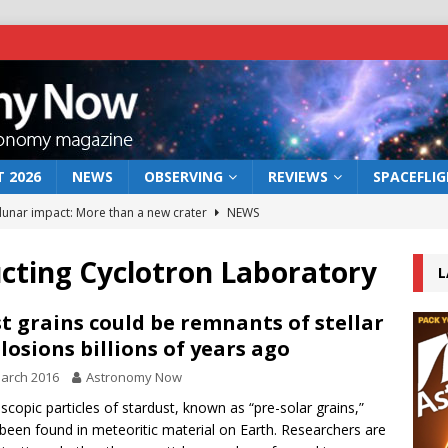
 2026
NEWS
OBSERVING
REVIEWS
SPACEFLI
 lunar impact: More than a new crater
NEWS
s a new window on the first billion years of cosmic history
cting Cyclotron Laboratory
L
he act: the wind that could kill a galaxy
NEWS
t grains could be remnants of stellar
losions billions of years ago
rs rover may land in the remains of a vast ancient water system
arch 2016
Astronomy Now
scopic particles of stardust, known as “pre-solar grains,”
bserve the 12 August 2026 solar eclipse
ECLIPSE
been found in meteoritic material on Earth. Researchers are