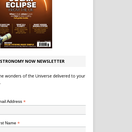
STRONOMY NOW NEWSLETTER
he wonders of the Universe delivered to your
.
*
indicates required
*
ail Address
*
rst Name