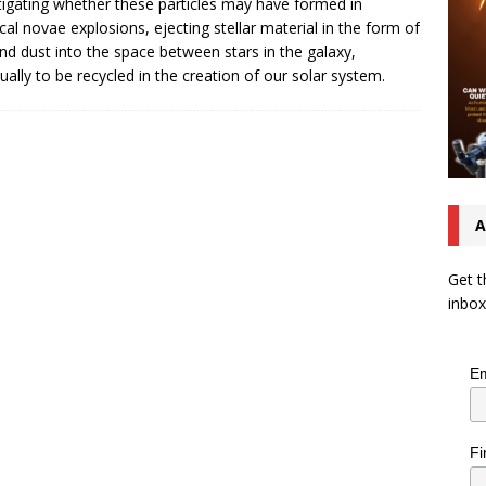
tigating whether these particles may have formed in
ical novae explosions, ejecting stellar material in the form of
nd dust into the space between stars in the galaxy,
ually to be recycled in the creation of our solar system.
A
Get t
inbox
Em
Fi