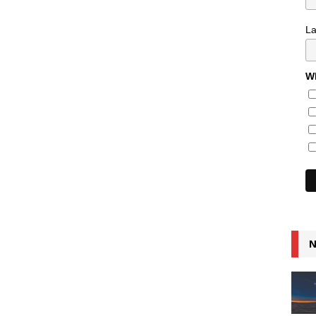
L
Wh
N