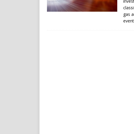
inves
class
gas a
event