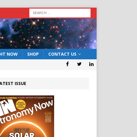
GHT NOW
SHOP
CONTACT US
ATEST ISSUE