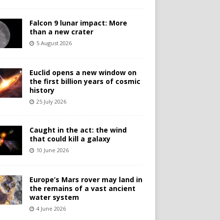
Falcon 9 lunar impact: More
than a new crater
5 August 2026
Euclid opens a new window on
the first billion years of cosmic
history
25 July 2026
Caught in the act: the wind
that could kill a galaxy
10 June 2026
Europe’s Mars rover may land in
the remains of a vast ancient
water system
4 June 2026