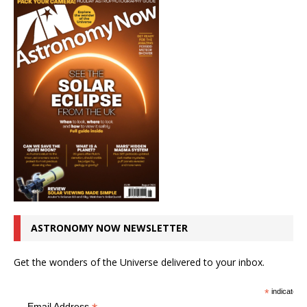
ASTRONOMY NOW NEWSLETTER
Get the wonders of the Universe delivered to your inbox.
*
indicates r
Email Address