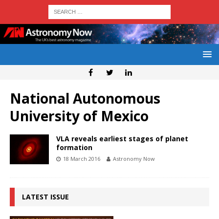
National Autonomous
University of Mexico
VLA reveals earliest stages of planet
formation
18 March 2016
Astronomy Now
LATEST ISSUE