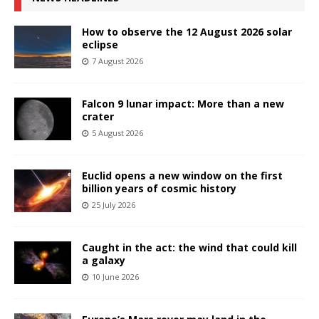
How to observe the 12 August 2026 solar
eclipse
7 August 2026
Falcon 9 lunar impact: More than a new
crater
5 August 2026
Euclid opens a new window on the first
billion years of cosmic history
25 July 2026
Caught in the act: the wind that could kill
a galaxy
10 June 2026