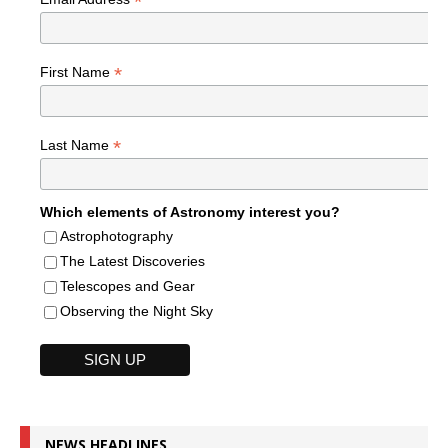
*
*
First Name
*
Last Name
Which elements of Astronomy interest you?
Astrophotography
The Latest Discoveries
Telescopes and Gear
Observing the Night Sky
NEWS HEADLINES