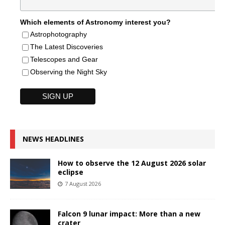
Which elements of Astronomy interest you?
Astrophotography
The Latest Discoveries
Telescopes and Gear
Observing the Night Sky
NEWS HEADLINES
How to observe the 12 August 2026 solar
eclipse
7 August 2026
Falcon 9 lunar impact: More than a new
crater