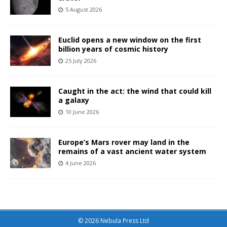
5 August 2026
Euclid opens a new window on the first
billion years of cosmic history
25 July 2026
Caught in the act: the wind that could kill
a galaxy
10 June 2026
Europe’s Mars rover may land in the
remains of a vast ancient water system
4 June 2026
© 2026 Nebula Press Ltd