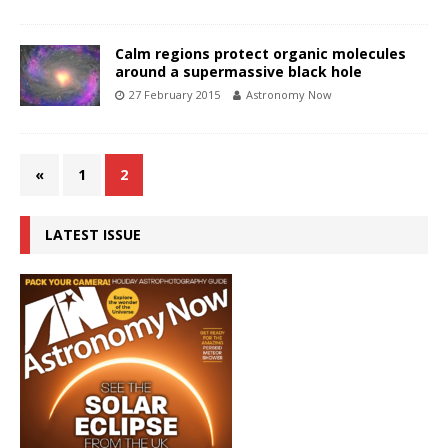
Calm regions protect organic molecules
around a supermassive black hole
27 February 2015
Astronomy Now
«
1
2
LATEST ISSUE