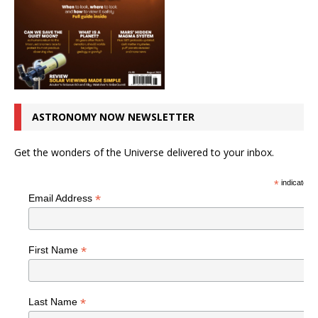
ASTRONOMY NOW NEWSLETTER
Get the wonders of the Universe delivered to your inbox.
*
indicates r
*
Email Address
*
First Name
*
Last Name