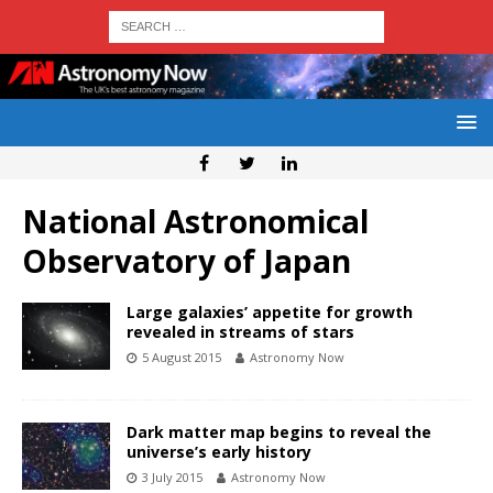
National Astronomical
Observatory of Japan
Large galaxies’ appetite for growth
revealed in streams of stars
5 August 2015
Astronomy Now
Dark matter map begins to reveal the
universe’s early history
3 July 2015
Astronomy Now