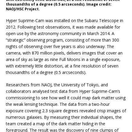
thousandths of a degree (0.5 arcseconds). Image credit:
NAOJ/HSC Project.
Hyper Suprime-Cam was installed on the Subaru Telescope in
2012. Following test observations, it was made available for
open use by the astronomy community in March 2014. A
“strategic” observing program, consisting of more than 300
nights of observing over five years is also underway. The
camera, with 870 million pixels, delivers images that cover an
area of sky as large as nine Full Moons in a single exposure,
with extremely little distortion, at a fine resolution of seven
thousandths of a degree (0.5 arcseconds).
Researchers from NAOJ, the University of Tokyo, and
collaborators analysed test data from Hyper Suprime-Cam’s
commissioning to see how well it could map dark matter using
the weak lensing technique. The data from a two-hour
exposure covering 2.3 square degrees revealed crisp images of
numerous galaxies. By measuring their individual shapes, the
team created a map of the dark matter hiding in the
foreground. The result was the discovery of nine clumps of