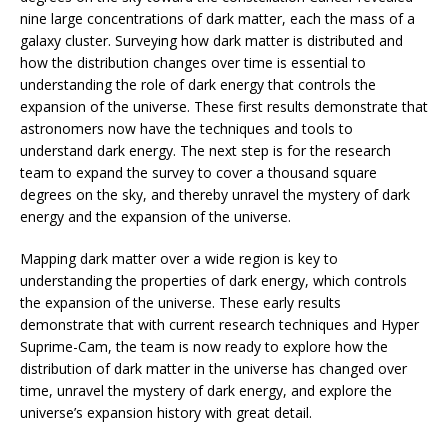
nine large concentrations of dark matter, each the mass of a
galaxy cluster. Surveying how dark matter is distributed and
how the distribution changes over time is essential to
understanding the role of dark energy that controls the
expansion of the universe. These first results demonstrate that
astronomers now have the techniques and tools to
understand dark energy. The next step is for the research
team to expand the survey to cover a thousand square
degrees on the sky, and thereby unravel the mystery of dark
energy and the expansion of the universe.
Mapping dark matter over a wide region is key to
understanding the properties of dark energy, which controls
the expansion of the universe. These early results
demonstrate that with current research techniques and Hyper
Suprime-Cam, the team is now ready to explore how the
distribution of dark matter in the universe has changed over
time, unravel the mystery of dark energy, and explore the
universe’s expansion history with great detail.