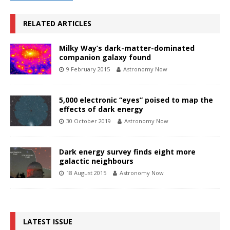
RELATED ARTICLES
Milky Way’s dark-matter-dominated
companion galaxy found
9 February 2015
Astronomy Now
5,000 electronic “eyes” poised to map the
effects of dark energy
30 October 2019
Astronomy Now
Dark energy survey finds eight more
galactic neighbours
18 August 2015
Astronomy Now
LATEST ISSUE