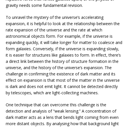
gravity needs some fundamental revision.
To unravel the mystery of the universe’s accelerating
expansion, it is helpful to look at the relationship between the
rate expansion of the universe and the rate at which
astronomical objects form. For example, if the universe is
expanding quickly, it will take longer for matter to coalesce and
form galaxies. Conversely, if the universe is expanding slowly,
it is easier for structures like galaxies to form. In effect, there’s
a direct link between the history of structure formation in the
universe, and the history of the universe’s expansion. The
challenge in confirming the existence of dark matter and its
effect on expansion is that most of the matter in the universe
is dark and does not emit light. It cannot be detected directly
by telescopes, which are light-collecting machines.
One technique that can overcome this challenge is the
detection and analysis of “weak lensing.” A concentration of
dark matter acts as a lens that bends light coming from even
more distant objects. By analysing how that background light