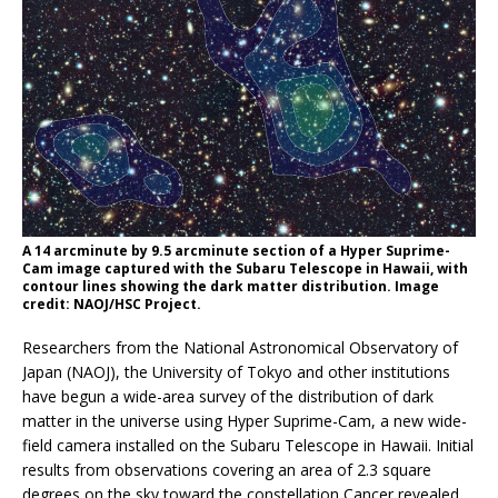
A 14 arcminute by 9.5 arcminute section of a Hyper Suprime-
Cam image captured with the Subaru Telescope in Hawaii, with
contour lines showing the dark matter distribution. Image
credit: NAOJ/HSC Project.
Researchers from the National Astronomical Observatory of
Japan (NAOJ), the University of Tokyo and other institutions
have begun a wide-area survey of the distribution of dark
matter in the universe using Hyper Suprime-Cam, a new wide-
field camera installed on the Subaru Telescope in Hawaii. Initial
results from observations covering an area of 2.3 square
degrees on the sky toward the constellation Cancer revealed