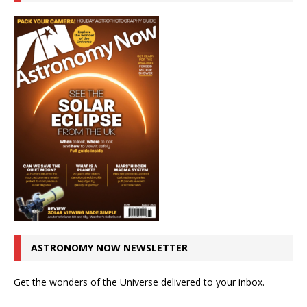
ASTRONOMY NOW NEWSLETTER
Get the wonders of the Universe delivered to your inbox.