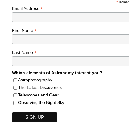
*
indicates r
*
Email Address
*
First Name
*
Last Name
Which elements of Astronomy interest you?
Astrophotography
The Latest Discoveries
Telescopes and Gear
Observing the Night Sky