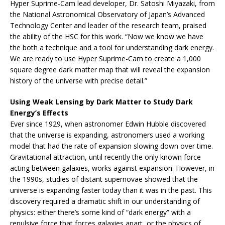
Hyper Suprime-Cam lead developer, Dr. Satoshi Miyazaki, from
the National Astronomical Observatory of Japan’s Advanced
Technology Center and leader of the research team, praised
the ability of the HSC for this work. “Now we know we have
the both a technique and a tool for understanding dark energy.
We are ready to use Hyper Suprime-Cam to create a 1,000
square degree dark matter map that will reveal the expansion
history of the universe with precise detail.”
Using Weak Lensing by Dark Matter to Study Dark
Energy’s Effects
Ever since 1929, when astronomer Edwin Hubble discovered
that the universe is expanding, astronomers used a working
model that had the rate of expansion slowing down over time.
Gravitational attraction, until recently the only known force
acting between galaxies, works against expansion. However, in
the 1990s, studies of distant supernovae showed that the
universe is expanding faster today than it was in the past. This
discovery required a dramatic shift in our understanding of
physics: either there’s some kind of “dark energy” with a
repulsive force that forces galaxies apart, or the physics of