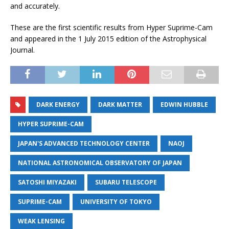
and accurately.
These are the first scientific results from Hyper Suprime-Cam
and appeared in the 1 July 2015 edition of the Astrophysical
Journal.
DARK ENERGY
DARK MATTER
EDWIN HUBBLE
HYPER SUPRIME-CAM
JAPAN'S ADVANCED TECHNOLOGY CENTER
NAOJ
NATIONAL ASTRONOMICAL OBSERVATORY OF JAPAN
SATOSHI MIYAZAKI
SUBARU TELESCOPE
SUPRIME-CAM
UNIVERSITY OF TOKYO
WEAK LENSING