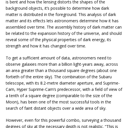
is bent and how the lensing distorts the shapes of the
background objects, it’s possible to determine how dark
matter is distributed in the foreground. This analysis of dark
matter and its effects lets astronomers determine how it has
assembled over time. The assembly history of dark matter can
be related to the expansion history of the universe, and should
reveal some of the physical properties of dark energy, its
strength and how it has changed over time.
To get a sufficient amount of data, astronomers need to
observe galaxies more than a billion light-years away, across
an area greater than a thousand square degrees (about one
fortieth of the entire sky). The combination of the Subaru
telescope, with its 8.2-metre diameter aperture, and Suprime-
Cam, Hyper Suprime-Cam’s predecessor, with a field of view of
a tenth of a square degree (comparable to the size of the
Moon), has been one of the most successful tools in the
search of faint distant objects over a wide area of sky.
However, even for this powerful combo, surveying a thousand
degrees of sky at the necessary depth is not realistic. “This is