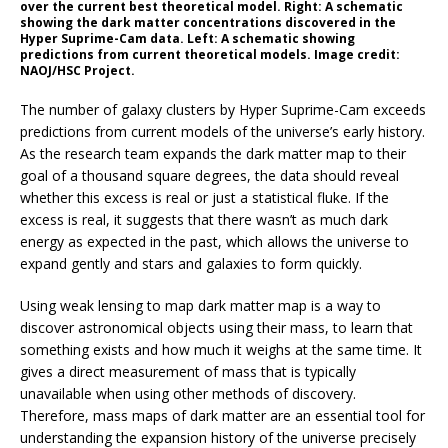
over the current best theoretical model. Right: A schematic
showing the dark matter concentrations discovered in the
Hyper Suprime-Cam data. Left: A schematic showing
predictions from current theoretical models. Image credit:
NAOJ/HSC Project.
The number of galaxy clusters by Hyper Suprime-Cam exceeds
predictions from current models of the universe’s early history.
As the research team expands the dark matter map to their
goal of a thousand square degrees, the data should reveal
whether this excess is real or just a statistical fluke. If the
excess is real, it suggests that there wasn’t as much dark
energy as expected in the past, which allows the universe to
expand gently and stars and galaxies to form quickly.
Using weak lensing to map dark matter map is a way to
discover astronomical objects using their mass, to learn that
something exists and how much it weighs at the same time. It
gives a direct measurement of mass that is typically
unavailable when using other methods of discovery.
Therefore, mass maps of dark matter are an essential tool for
understanding the expansion history of the universe precisely