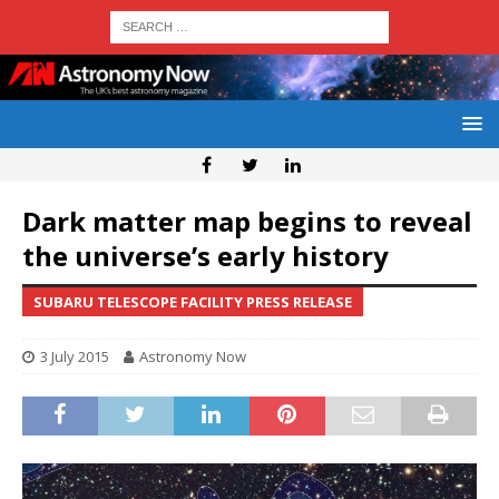
Dark matter map begins to reveal
the universe’s early history
SUBARU TELESCOPE FACILITY PRESS RELEASE
3 July 2015
Astronomy Now