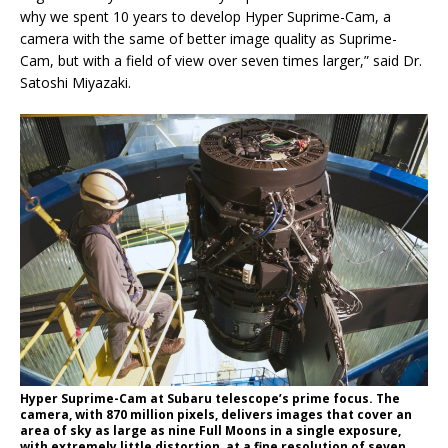
why we spent 10 years to develop Hyper Suprime-Cam, a
camera with the same of better image quality as Suprime-
Cam, but with a field of view over seven times larger,” said Dr.
Satoshi Miyazaki.
Hyper Suprime-Cam at Subaru telescope’s prime focus. The
camera, with 870 million pixels, delivers images that cover an
area of sky as large as nine Full Moons in a single exposure,
with extremely little distortion, at a fine resolution of seven