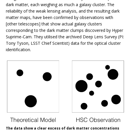
dark matter, each weighing as much a galaxy cluster. The
reliability of the weak lensing analysis, and the resulting dark
matter maps, have been confirmed by observations with
[other telescopes] that show actual galaxy clusters
corresponding to the dark matter clumps discovered by Hyper
Suprime-Cam. They utilised the archived Deep Lens Survey (PI:
Tony Tyson, LSST Chief Scientist) data for the optical cluster
identification.
The data show a clear excess of dark matter concentrations