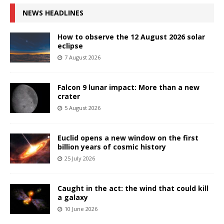
NEWS HEADLINES
How to observe the 12 August 2026 solar
eclipse
7 August 2026
Falcon 9 lunar impact: More than a new
crater
5 August 2026
Euclid opens a new window on the first
billion years of cosmic history
25 July 2026
Caught in the act: the wind that could kill
a galaxy
10 June 2026