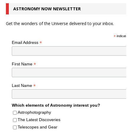
ASTRONOMY NOW NEWSLETTER
Get the wonders of the Universe delivered to your inbox.
*
indicates r
*
Email Address
*
First Name
*
Last Name
Which elements of Astronomy interest you?
Astrophotography
The Latest Discoveries
Telescopes and Gear