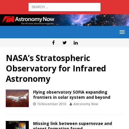
NASA’s Stratospheric
Observatory for Infrared
Astronomy
Flying observatory SOFIA expanding
frontiers in solar system and beyond
16 November 2016
Astronomy Now
Missing link between supernovae and
planet formation found