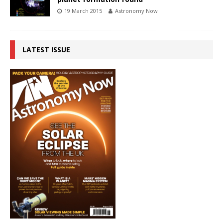
19 March 2015
Astronomy Now
LATEST ISSUE