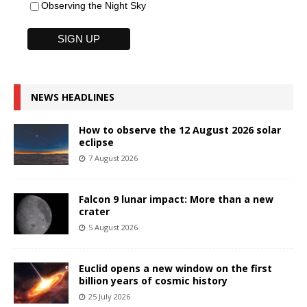
Observing the Night Sky
NEWS HEADLINES
How to observe the 12 August 2026 solar
eclipse
7 August 2026
Falcon 9 lunar impact: More than a new
crater
5 August 2026
Euclid opens a new window on the first
billion years of cosmic history
25 July 2026