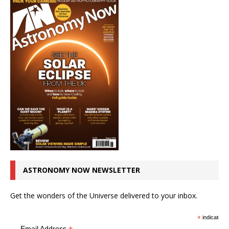
ASTRONOMY NOW NEWSLETTER
Get the wonders of the Universe delivered to your inbox.
*
indicates r
Email Address