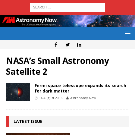
NASA’s Small Astronomy
Satellite 2
Fermi space telescope expands its search
for dark matter
14 August 2016
Astronomy Now
LATEST ISSUE