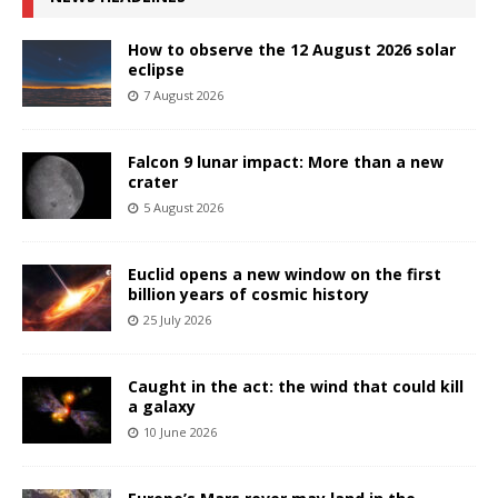
How to observe the 12 August 2026 solar
eclipse
7 August 2026
Falcon 9 lunar impact: More than a new
crater
5 August 2026
Euclid opens a new window on the first
billion years of cosmic history
25 July 2026
Caught in the act: the wind that could kill
a galaxy
10 June 2026