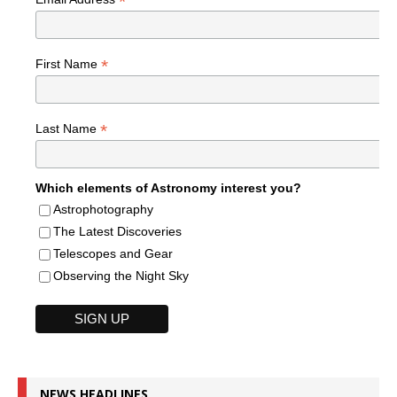
*
*
First Name
*
Last Name
Which elements of Astronomy interest you?
Astrophotography
The Latest Discoveries
Telescopes and Gear
Observing the Night Sky
NEWS HEADLINES