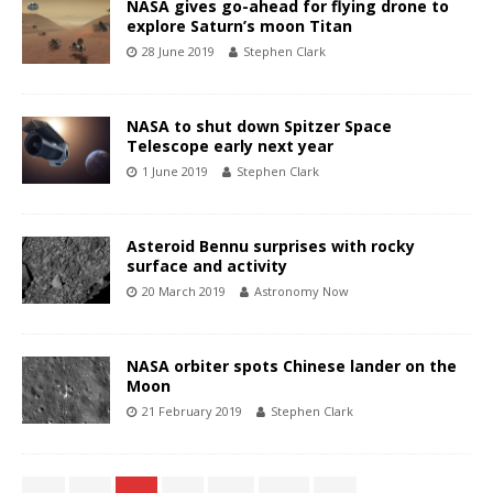
NASA gives go-ahead for flying drone to
explore Saturn’s moon Titan
28 June 2019
Stephen Clark
NASA to shut down Spitzer Space
Telescope early next year
1 June 2019
Stephen Clark
Asteroid Bennu surprises with rocky
surface and activity
20 March 2019
Astronomy Now
NASA orbiter spots Chinese lander on the
Moon
21 February 2019
Stephen Clark