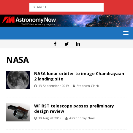
NASA
NASA lunar orbiter to image Chandrayaan
2 landing site
13 September 2019
Stephen Clark
WFIRST telescope passes preliminary
design review
30 August 2019
Astronomy Now