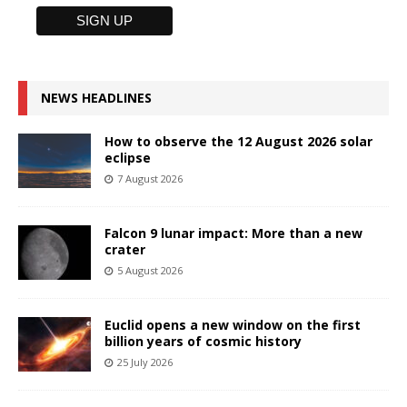
NEWS HEADLINES
How to observe the 12 August 2026 solar
eclipse
7 August 2026
Falcon 9 lunar impact: More than a new
crater
5 August 2026
Euclid opens a new window on the first
billion years of cosmic history
25 July 2026