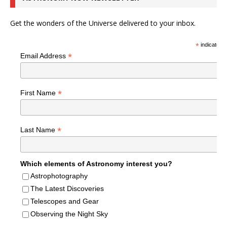
Get the wonders of the Universe delivered to your inbox.
*
indicates r
*
Email Address
*
First Name
*
Last Name
Which elements of Astronomy interest you?
Astrophotography
The Latest Discoveries
Telescopes and Gear
Observing the Night Sky