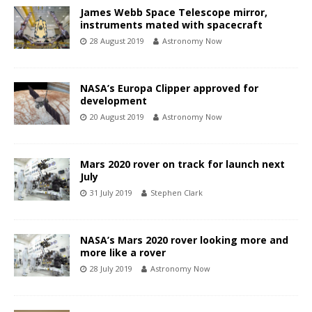
James Webb Space Telescope mirror,
instruments mated with spacecraft
28 August 2019
Astronomy Now
NASA’s Europa Clipper approved for
development
20 August 2019
Astronomy Now
Mars 2020 rover on track for launch next
July
31 July 2019
Stephen Clark
NASA’s Mars 2020 rover looking more and
more like a rover
28 July 2019
Astronomy Now