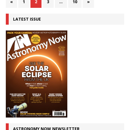
«
1
2
3
…
10
»
LATEST ISSUE
ASTRONOMY NOW NEWSLETTER