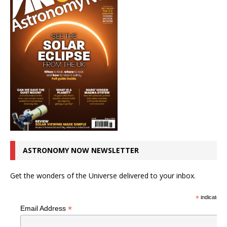
ASTRONOMY NOW NEWSLETTER
Get the wonders of the Universe delivered to your inbox.
*
indicates r
*
Email Address