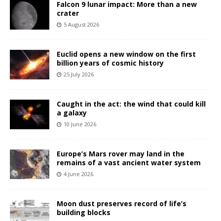
Falcon 9 lunar impact: More than a new
crater
5 August 2026
Euclid opens a new window on the first
billion years of cosmic history
25 July 2026
Caught in the act: the wind that could kill
a galaxy
10 June 2026
Europe’s Mars rover may land in the
remains of a vast ancient water system
4 June 2026
Moon dust preserves record of life’s
building blocks