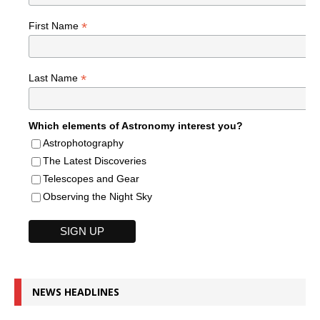
*
First Name
*
Last Name
Which elements of Astronomy interest you?
Astrophotography
The Latest Discoveries
Telescopes and Gear
Observing the Night Sky
NEWS HEADLINES