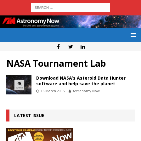
NASA Tournament Lab
Download NASA’s Asteroid Data Hunter
software and help save the planet
16 March 2015
Astronomy Now
LATEST ISSUE