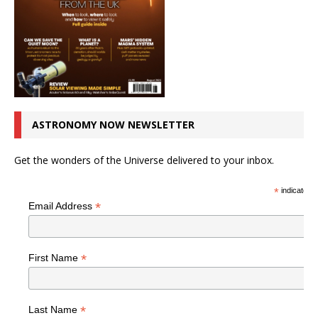
ASTRONOMY NOW NEWSLETTER
Get the wonders of the Universe delivered to your inbox.
*
indicates r
*
Email Address
*
First Name
*
Last Name