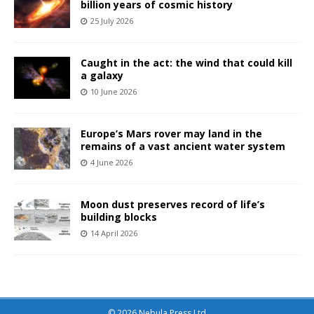
billion years of cosmic history
25 July 2026
Caught in the act: the wind that could kill
a galaxy
10 June 2026
Europe’s Mars rover may land in the
remains of a vast ancient water system
4 June 2026
Moon dust preserves record of life’s
building blocks
14 April 2026
© 2026 Nebula Press Ltd