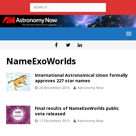
NameExoWorlds
International Astronomical Union formally
approves 227 star names
24 November 2016
Astronomy Now
Final results of NameExoWorlds public
vote released
17 December 2015
Astronomy Now