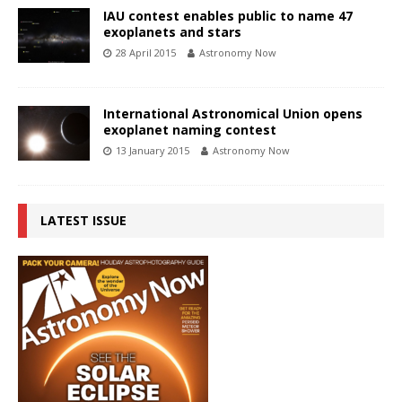
IAU contest enables public to name 47
exoplanets and stars
28 April 2015
Astronomy Now
International Astronomical Union opens
exoplanet naming contest
13 January 2015
Astronomy Now
LATEST ISSUE