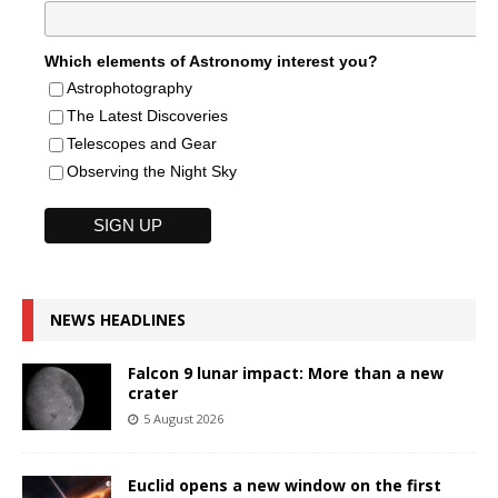
Which elements of Astronomy interest you?
Astrophotography
The Latest Discoveries
Telescopes and Gear
Observing the Night Sky
NEWS HEADLINES
Falcon 9 lunar impact: More than a new
crater
5 August 2026
Euclid opens a new window on the first