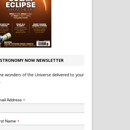
STRONOMY NOW NEWSLETTER
he wonders of the Universe delivered to your
.
*
indicates required
*
ail Address
*
rst Name