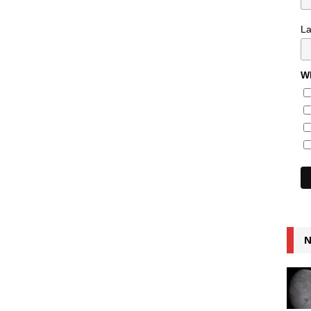
L
Wh
N