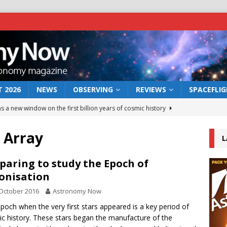
 2026
NEWS
OBSERVING
REVIEWS
SPACEFLI
s a new window on the first billion years of cosmic history
 Array
L
he act: the wind that could kill a galaxy
NEWS
rs rover may land in the remains of a vast ancient water system
paring to study the Epoch of
onisation
October 2016
Astronomy Now
 preserves record of life’s building blocks
NEWS
poch when the very first stars appeared is a key period of
 lunar impact: More than a new crater
NEWS
c history. These stars began the manufacture of the