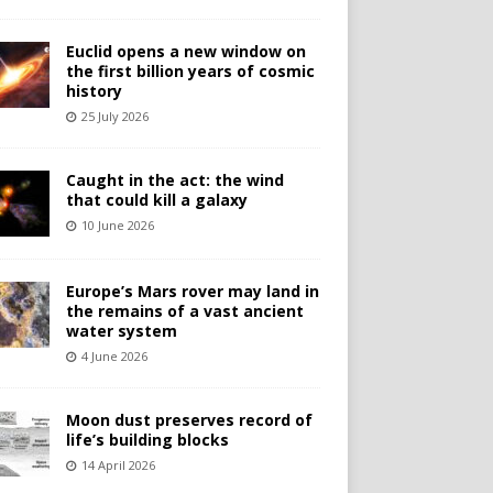
Euclid opens a new window on
the first billion years of cosmic
history
25 July 2026
Caught in the act: the wind
that could kill a galaxy
10 June 2026
Europe’s Mars rover may land in
the remains of a vast ancient
water system
4 June 2026
Moon dust preserves record of
life’s building blocks
14 April 2026