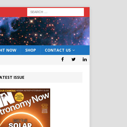
GHT NOW
SHOP
CONTACT US
ATEST ISSUE