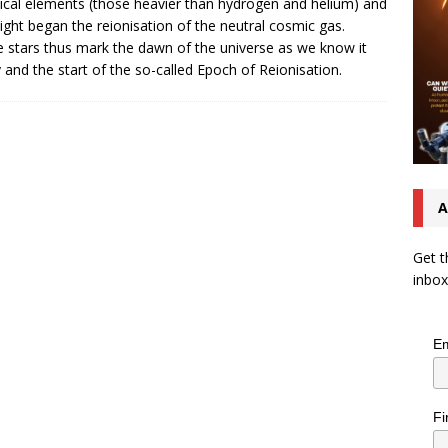
cal elements (those heavier than hydrogen and helium) and
 light began the reionisation of the neutral cosmic gas.
 stars thus mark the dawn of the universe as we know it
 and the start of the so-called Epoch of Reionisation.
A
Get t
inbox
Em
Fi