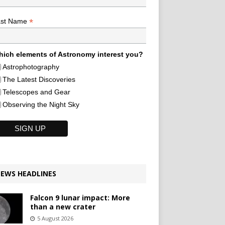
*
ast Name
ich elements of Astronomy interest you?
Astrophotography
The Latest Discoveries
Telescopes and Gear
Observing the Night Sky
EWS HEADLINES
Falcon 9 lunar impact: More
than a new crater
5 August 2026