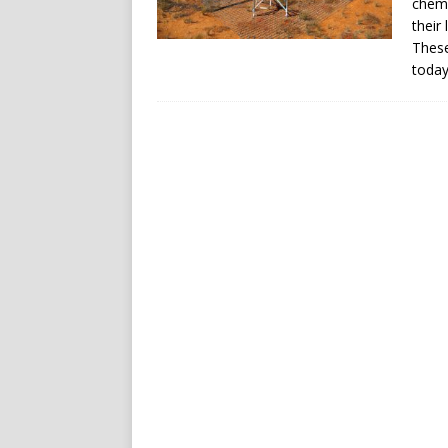
chemi
their
These
today