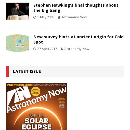
Stephen Hawking’s final thoughts about
the big bang
2 May 2018
Astronomy Now
New survey hints at ancient origin for Cold
Spot
27 April 2017
Astronomy Now
LATEST ISSUE