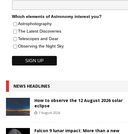
Which elements of Astronomy interest you?
Astrophotography
The Latest Discoveries
Telescopes and Gear
Observing the Night Sky
NEWS HEADLINES
How to observe the 12 August 2026 solar
eclipse
7 August 2026
Falcon 9 lunar impact: More than a new