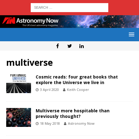
multiverse
Cosmic reads: four great books that
explore the Universe we live in
3 April 2020
Keith Cooper
Multiverse more hospitable than
previously thought?
18 May 2018
Astronomy Now