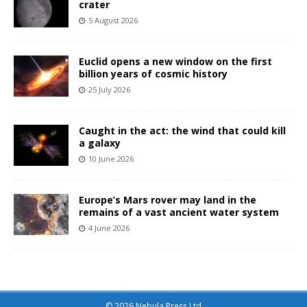
crater
5 August 2026
Euclid opens a new window on the first
billion years of cosmic history
25 July 2026
Caught in the act: the wind that could kill
a galaxy
10 June 2026
Europe’s Mars rover may land in the
remains of a vast ancient water system
4 June 2026
© 2026 Nebula Press Ltd