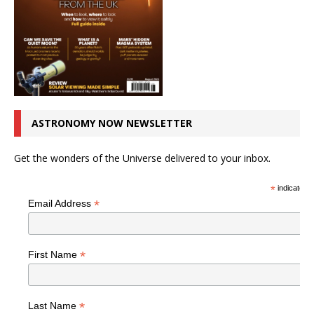
ASTRONOMY NOW NEWSLETTER
Get the wonders of the Universe delivered to your inbox.
*
indicates r
*
Email Address
*
First Name
*
Last Name