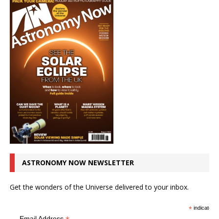
ASTRONOMY NOW NEWSLETTER
Get the wonders of the Universe delivered to your inbox.
*
indicates r
Email Address