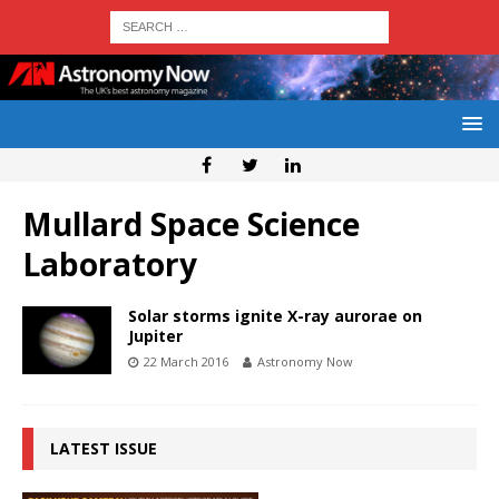
Mullard Space Science
Laboratory
Solar storms ignite X-ray aurorae on
Jupiter
22 March 2016
Astronomy Now
LATEST ISSUE