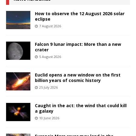
How to observe the 12 August 2026 solar
eclipse
7 August 2026
Falcon 9 lunar impact: More than a new
crater
5 August 2026
Euclid opens a new window on the first
billion years of cosmic history
25 July 2026
Caught in the act: the wind that could kill
a galaxy
10 June 2026