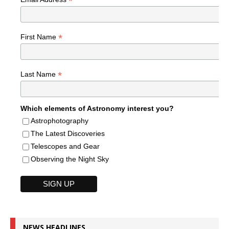
*
*
First Name
*
Last Name
Which elements of Astronomy interest you?
Astrophotography
The Latest Discoveries
Telescopes and Gear
Observing the Night Sky
NEWS HEADLINES