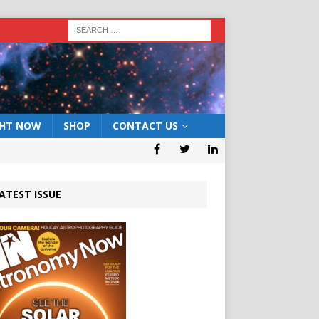
GHT NOW
SHOP
CONTACT US
ATEST ISSUE