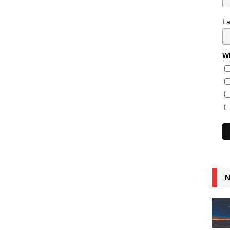
L
Wh
N