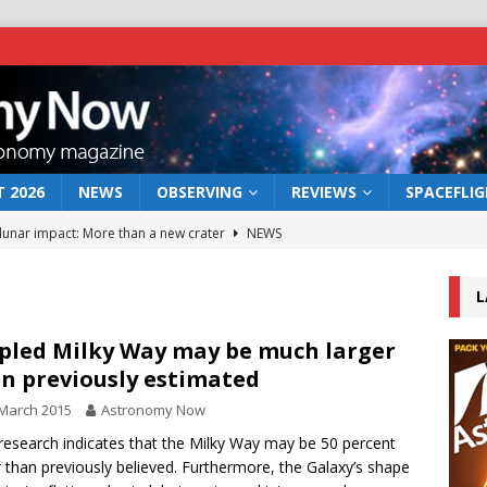
 2026
NEWS
OBSERVING
REVIEWS
SPACEFLI
 lunar impact: More than a new crater
NEWS
s a new window on the first billion years of cosmic history
L
he act: the wind that could kill a galaxy
NEWS
pled Milky Way may be much larger
n previously estimated
rs rover may land in the remains of a vast ancient water system
March 2015
Astronomy Now
esearch indicates that the Milky Way may be 50 percent
bserve the 12 August 2026 solar eclipse
ECLIPSE
r than previously believed. Furthermore, the Galaxy’s shape