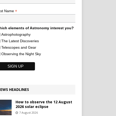
*
ast Name
ich elements of Astronomy interest you?
Astrophotography
The Latest Discoveries
Telescopes and Gear
Observing the Night Sky
EWS HEADLINES
How to observe the 12 August
2026 solar eclipse
7 August 2026