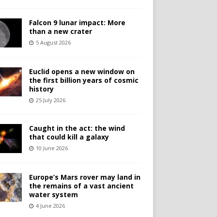
Falcon 9 lunar impact: More
than a new crater
5 August 2026
Euclid opens a new window on
the first billion years of cosmic
history
25 July 2026
Caught in the act: the wind
that could kill a galaxy
10 June 2026
Europe’s Mars rover may land in
the remains of a vast ancient
water system
4 June 2026