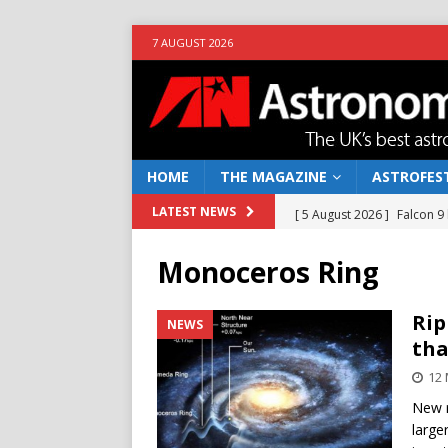
7 AUGUST 2026
HOME
THE MAGAZINE
ASTROFEST
[ 5 August 2026 ]
Falcon 9
LATEST NEWS
[ 25 July 2026 ]
Euclid open
Monoceros Ring
NEWS
[ 10 June 2026 ]
Caught in t
Rip
NEWS
tha
[ 4 June 2026 ]
Europe’s Ma
12 
NEWS
New r
[ 7 August 2026 ]
How to o
large