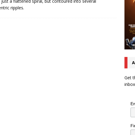
t just a flattened spiral, but contoured into several
ntric ripples.
A
Get t
inbox
Em
Fi