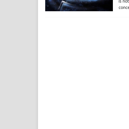
is no
conce