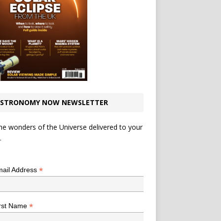
STRONOMY NOW NEWSLETTER
he wonders of the Universe delivered to your
.
*
indicates required
*
ail Address
*
rst Name