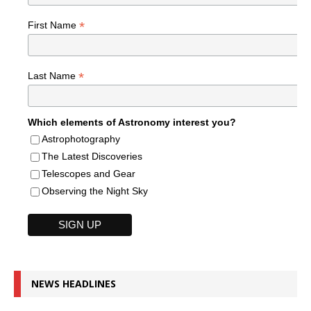
*
First Name
*
Last Name
Which elements of Astronomy interest you?
Astrophotography
The Latest Discoveries
Telescopes and Gear
Observing the Night Sky
NEWS HEADLINES