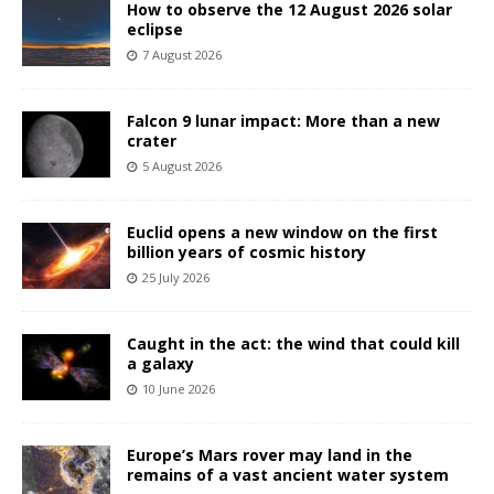
How to observe the 12 August 2026 solar
eclipse
7 August 2026
Falcon 9 lunar impact: More than a new
crater
5 August 2026
Euclid opens a new window on the first
billion years of cosmic history
25 July 2026
Caught in the act: the wind that could kill
a galaxy
10 June 2026
Europe’s Mars rover may land in the
remains of a vast ancient water system