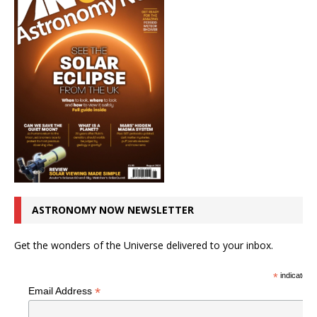
ASTRONOMY NOW NEWSLETTER
Get the wonders of the Universe delivered to your inbox.
*
indicates r
*
Email Address