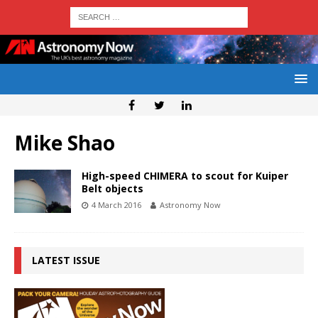
Mike Shao
High-speed CHIMERA to scout for Kuiper
Belt objects
4 March 2016
Astronomy Now
LATEST ISSUE