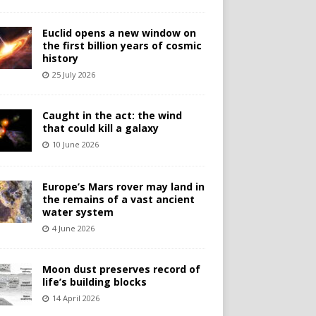
Euclid opens a new window on
the first billion years of cosmic
history
25 July 2026
Caught in the act: the wind
that could kill a galaxy
10 June 2026
Europe’s Mars rover may land in
the remains of a vast ancient
water system
4 June 2026
Moon dust preserves record of
life’s building blocks
14 April 2026