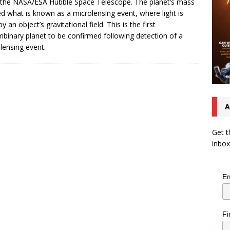
the NASA/ESA Hubble Space Telescope. The planet’s mass
d what is known as a microlensing event, where light is
y an object’s gravitational field. This is the first
mbinary planet to be confirmed following detection of a
lensing event.
A
Get t
inbox
Em
Fi