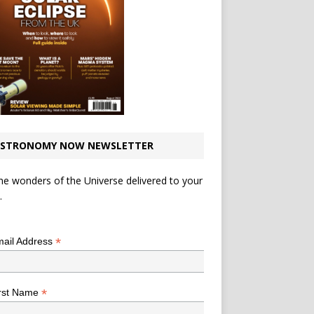
STRONOMY NOW NEWSLETTER
he wonders of the Universe delivered to your
.
*
indicates required
*
ail Address
*
rst Name