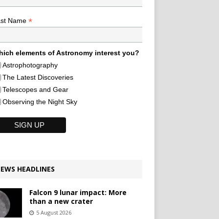
*
ast Name
ich elements of Astronomy interest you?
Astrophotography
The Latest Discoveries
Telescopes and Gear
Observing the Night Sky
EWS HEADLINES
Falcon 9 lunar impact: More
than a new crater
5 August 2026