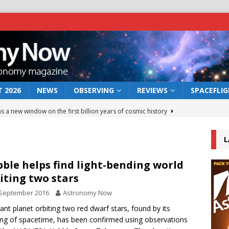
 2026
NEWS
OBSERVING
REVIEWS
SPACEFLI
s a new window on the first billion years of cosmic history
L
he act: the wind that could kill a galaxy
NEWS
rs rover may land in the remains of a vast ancient water system
ble helps find light-bending world
iting two stars
 September 2016
Astronomy Now
 preserves record of life’s building blocks
NEWS
tant planet orbiting two red dwarf stars, found by its
 lunar impact: More than a new crater
NEWS
ng of spacetime, has been confirmed using observations