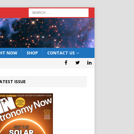
GHT NOW
SHOP
CONTACT US
ATEST ISSUE