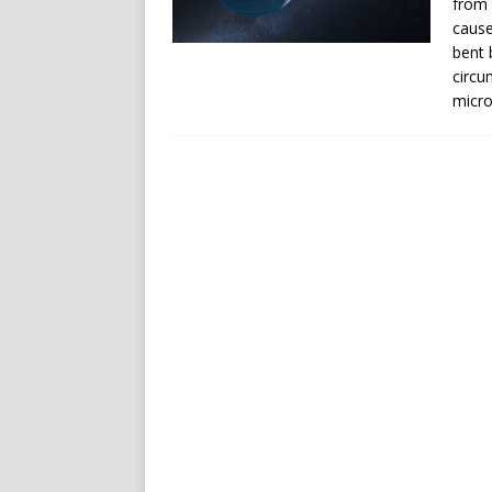
from 
cause
bent b
circu
micro