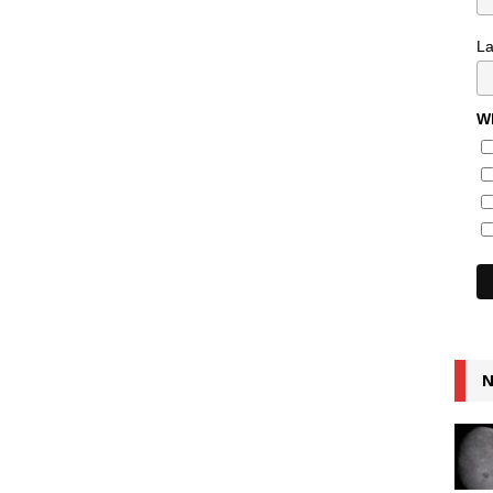
L
Wh
N