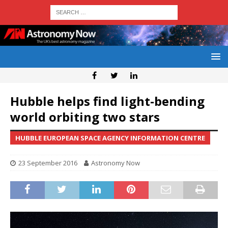
Hubble helps find light-bending
world orbiting two stars
HUBBLE EUROPEAN SPACE AGENCY INFORMATION CENTRE
23 September 2016
Astronomy Now