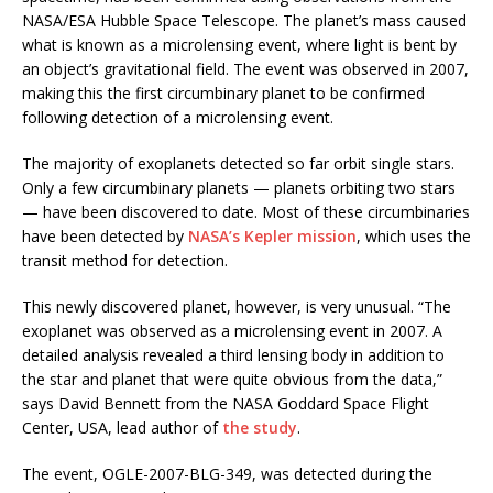
NASA/ESA Hubble Space Telescope. The planet’s mass caused
what is known as a microlensing event, where light is bent by
an object’s gravitational field. The event was observed in 2007,
making this the first circumbinary planet to be confirmed
following detection of a microlensing event.
The majority of exoplanets detected so far orbit single stars.
Only a few circumbinary planets — planets orbiting two stars
— have been discovered to date. Most of these circumbinaries
have been detected by
NASA’s Kepler mission
, which uses the
transit method for detection.
This newly discovered planet, however, is very unusual. “The
exoplanet was observed as a microlensing event in 2007. A
detailed analysis revealed a third lensing body in addition to
the star and planet that were quite obvious from the data,”
says David Bennett from the NASA Goddard Space Flight
Center, USA, lead author of
the study
.
The event, OGLE-2007-BLG-349, was detected during the