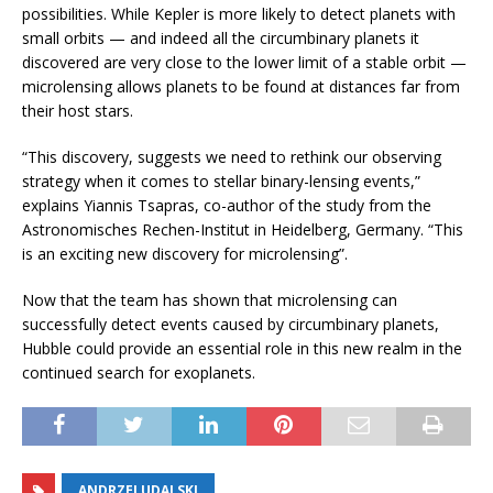
possibilities. While Kepler is more likely to detect planets with
small orbits — and indeed all the circumbinary planets it
discovered are very close to the lower limit of a stable orbit —
microlensing allows planets to be found at distances far from
their host stars.
“This discovery, suggests we need to rethink our observing
strategy when it comes to stellar binary-lensing events,”
explains Yiannis Tsapras, co-author of the study from the
Astronomisches Rechen-Institut in Heidelberg, Germany. “This
is an exciting new discovery for microlensing”.
Now that the team has shown that microlensing can
successfully detect events caused by circumbinary planets,
Hubble could provide an essential role in this new realm in the
continued search for exoplanets.
ANDRZEJ UDALSKI