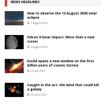
NEWS HEADLINES
How to observe the 12 August 2026 solar
eclipse
7 August 2026
Falcon 9 lunar impact: More than a new
crater
5 August 2026
Euclid opens a new window on the first
billion years of cosmic history
25 July 2026
Caught in the act: the wind that could kill
a galaxy
10 June 2026