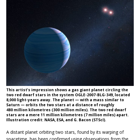
This artist’s impression shows a gas giant planet circling the
two red dwarf stars in the system OGLE-2007-BLG-349, located
8,000 light-years away. The planet — with a mass similar to
Saturn — orbits the two stars at a distance of roughly
480 million kilometres (300 million miles). The two red dwarf
stars are a mere 11 million kilometres (7 million miles) apart.
Illustration credit: NASA, ESA, and G. Bacon (STScI).
A distant planet orbiting two stars, found by its warping of
spacetime, has been confirmed using observations from the