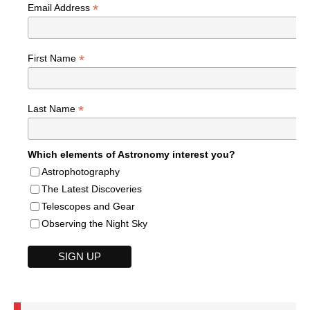
*
Email Address
*
First Name
*
Last Name
Which elements of Astronomy interest you?
Astrophotography
The Latest Discoveries
Telescopes and Gear
Observing the Night Sky