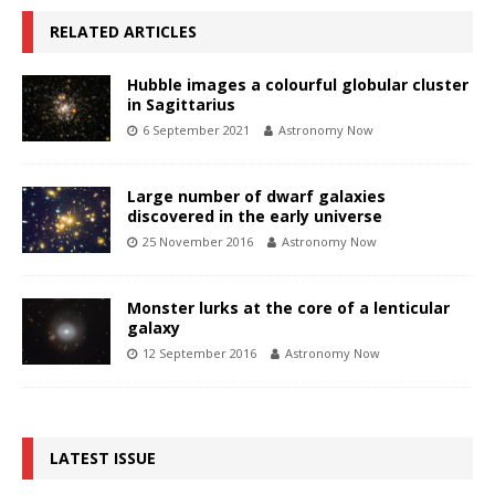
RELATED ARTICLES
Hubble images a colourful globular cluster
in Sagittarius
6 September 2021
Astronomy Now
Large number of dwarf galaxies
discovered in the early universe
25 November 2016
Astronomy Now
Monster lurks at the core of a lenticular
galaxy
12 September 2016
Astronomy Now
LATEST ISSUE