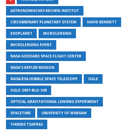
ASTRONOMISCHES RECHEN-INSTITUT
CIRCUMBINARY PLANETARY SYSTEM
DAVID BENNETT
EXOPLANET
MICROLENSING
MICROLENSING EVENT
NASA GODDARD SPACE FLIGHT CENTER
NASA'S KEPLER MISSION
NASA/ESA HUBBLE SPACE TELESCOPE
OGLE
OGLE-2007-BLG-349
OPTICAL GRAVITATIONAL LENSING EXPERIMENT
SPACETIME
UNIVERSITY OF WARSAW
YIANNIS TSAPRAS