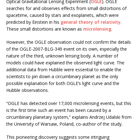
Optical Gravitational Lensing Experiment (
OGLE
). OGLE
searches for and observes effects from small distortions of
spacetime, caused by stars and exoplanets, which were
predicted by Einstein in his
general theory of relativity
.
These small distortions are known as
microlensing
.
However, the OGLE observation could not confirm the details
of the OGLE-2007-BLG-349 event on its own, especially the
nature of the third, unknown lensing body. A number of
models could have explained the observed light curve. The
additional data from Hubble were essential to enable the
scientists to pin down a circumbinary planet as the only
possible explanation for both OGLE’s light curve and the
Hubble observations.
“OGLE has detected over 17,000 microlensing events, but this
is the first time such an event has been caused by a
circumbinary planetary system,” explains Andrzej Udalski from
the University of Warsaw, Poland, co-author of the study.
This pioneering discovery suggests some intriguing