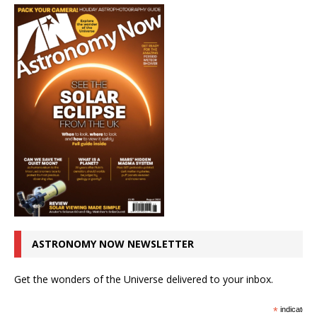
ASTRONOMY NOW NEWSLETTER
Get the wonders of the Universe delivered to your inbox.
*
indicates r