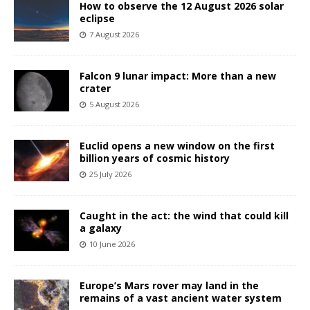
How to observe the 12 August 2026 solar
eclipse
7 August 2026
Falcon 9 lunar impact: More than a new
crater
5 August 2026
Euclid opens a new window on the first
billion years of cosmic history
25 July 2026
Caught in the act: the wind that could kill
a galaxy
10 June 2026
Europe’s Mars rover may land in the
remains of a vast ancient water system