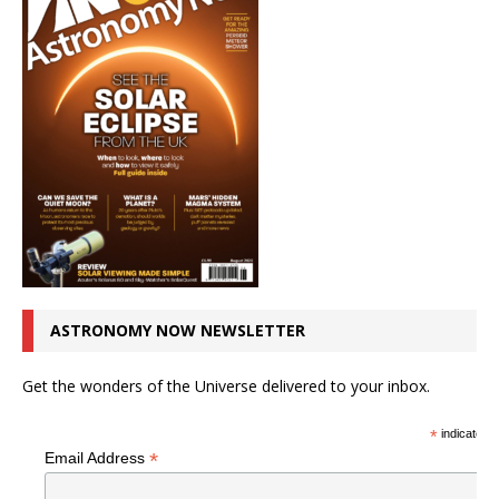
ASTRONOMY NOW NEWSLETTER
Get the wonders of the Universe delivered to your inbox.
*
indicates r
*
Email Address