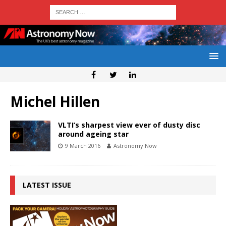
Michel Hillen
VLTI’s sharpest view ever of dusty disc
around ageing star
9 March 2016
Astronomy Now
LATEST ISSUE