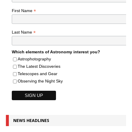
*
First Name
*
Last Name
Which elements of Astronomy interest you?
Astrophotography
The Latest Discoveries
Telescopes and Gear
Observing the Night Sky
NEWS HEADLINES