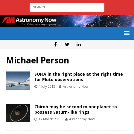
Michael Person
SOFIA in the right place at the right time
for Pluto observations
4 July 2015
Astronomy Now
Chiron may be second minor planet to
possess Saturn-like rings
17 March 2015
Astronomy Now