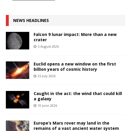
NEWS HEADLINES
Falcon 9 lunar impact: More than a new
crater
5 August 2026
Euclid opens a new window on the first
billion years of cosmic history
25 July 2026
Caught in the act: the wind that could kill
a galaxy
10 June 2026
Europe’s Mars rover may land in the
remains of a vast ancient water system