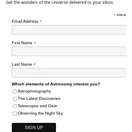
Get the wonders of the Universe delivered to your inbox.
*
indicates r
*
Email Address
*
First Name
*
Last Name
Which elements of Astronomy interest you?
Astrophotography
The Latest Discoveries
Telescopes and Gear
Observing the Night Sky