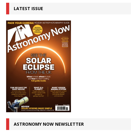
LATEST ISSUE
ASTRONOMY NOW NEWSLETTER