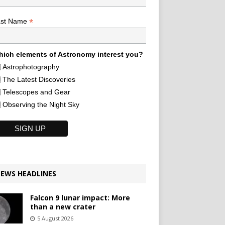
*
ast Name
ich elements of Astronomy interest you?
Astrophotography
The Latest Discoveries
Telescopes and Gear
Observing the Night Sky
EWS HEADLINES
Falcon 9 lunar impact: More
than a new crater
5 August 2026