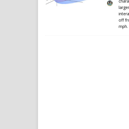
chara
large
inter
off f
mph.