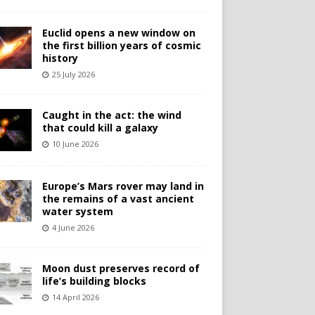
Euclid opens a new window on
the first billion years of cosmic
history
25 July 2026
Caught in the act: the wind
that could kill a galaxy
10 June 2026
Europe’s Mars rover may land in
the remains of a vast ancient
water system
4 June 2026
Moon dust preserves record of
life’s building blocks
14 April 2026