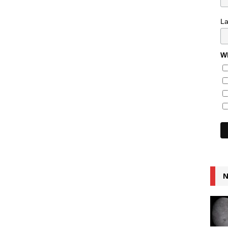
L
Wh
N