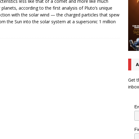
cteristics less like that of a comet and more like much
r planets, according to the first analysis of Pluto’s unique
action with the solar wind — the charged particles that spew
rom the Sun into the solar system at a supersonic 1 million
A
Get t
inbox
Em
Fi