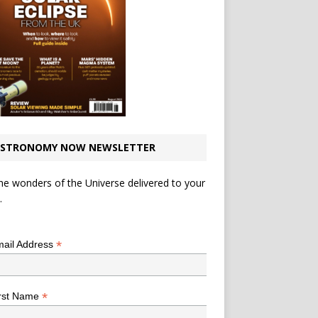
STRONOMY NOW NEWSLETTER
he wonders of the Universe delivered to your
.
*
indicates required
*
ail Address
*
rst Name