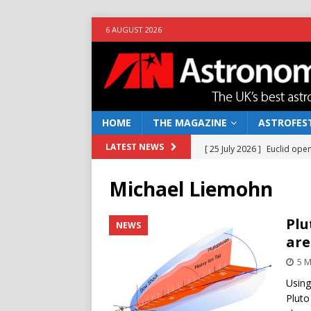
6 AUGUST 2026
HOME
THE MAGAZINE
ASTROFEST
[ 25 July 2026 ]
Euclid open
LATEST NEWS
NEWS
Michael Liemohn
[ 10 June 2026 ]
Caught in t
[ 4 June 2026 ]
Europe’s Ma
Plu
NEWS
are
NEWS
5 
[ 14 April 2026 ]
Moon dust
Using
[ 5 August 2026 ]
Falcon 9
Pluto