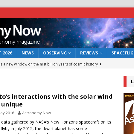
 2026
NEWS
OBSERVING
REVIEWS
SPACEFLI
s a new window on the first billion years of cosmic history
L
he act: the wind that could kill a galaxy
NEWS
rs rover may land in the remains of a vast ancient water system
to’s interactions with the solar wind
 unique
May 2016
Astronomy Now
 preserves record of life’s building blocks
NEWS
 data gathered by NASA’s New Horizons spacecraft on its
 lunar impact: More than a new crater
NEWS
 flyby in July 2015, the dwarf planet has some