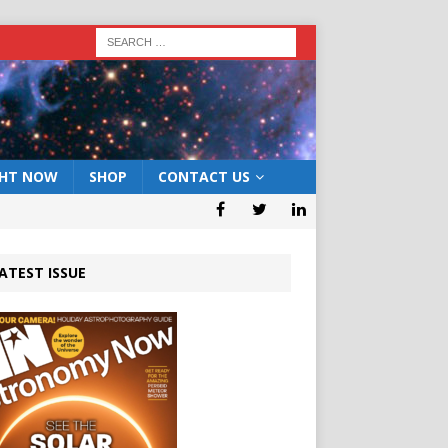
GHT NOW
SHOP
CONTACT US
ATEST ISSUE