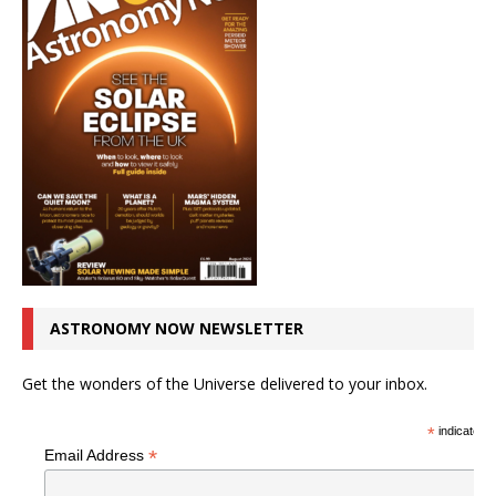
ASTRONOMY NOW NEWSLETTER
Get the wonders of the Universe delivered to your inbox.
*
indicates r
*
Email Address