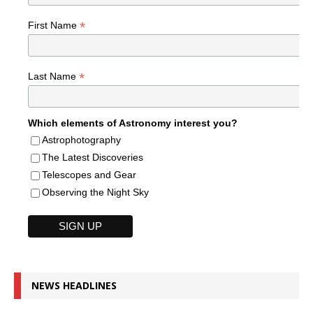
*
First Name
*
Last Name
Which elements of Astronomy interest you?
Astrophotography
The Latest Discoveries
Telescopes and Gear
Observing the Night Sky
NEWS HEADLINES