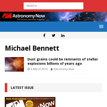
Michael Bennett
Dust grains could be remnants of stellar
explosions billions of years ago
9 March 2016
Astronomy Now
LATEST ISSUE