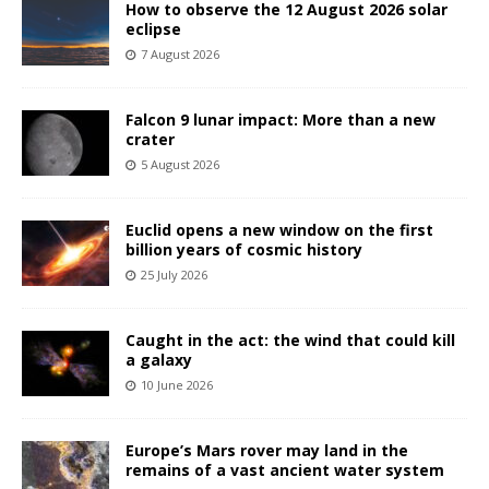
How to observe the 12 August 2026 solar
eclipse
7 August 2026
Falcon 9 lunar impact: More than a new
crater
5 August 2026
Euclid opens a new window on the first
billion years of cosmic history
25 July 2026
Caught in the act: the wind that could kill
a galaxy
10 June 2026
Europe’s Mars rover may land in the
remains of a vast ancient water system