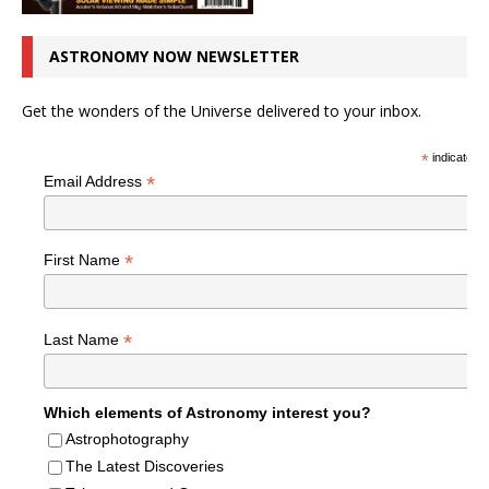
ASTRONOMY NOW NEWSLETTER
Get the wonders of the Universe delivered to your inbox.
*
indicates r
*
Email Address
*
First Name
*
Last Name
Which elements of Astronomy interest you?
Astrophotography
The Latest Discoveries