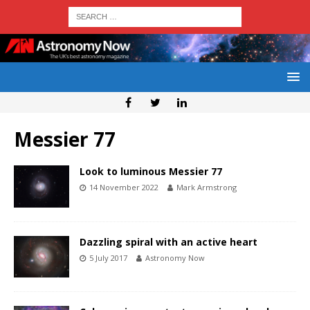
Messier 77
Look to luminous Messier 77
14 November 2022
Mark Armstrong
Dazzling spiral with an active heart
5 July 2017
Astronomy Now