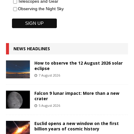
Telescopes and Gear
Observing the Night Sky
NEWS HEADLINES
How to observe the 12 August 2026 solar
eclipse
7 August 2026
Falcon 9 lunar impact: More than a new
crater
5 August 2026
Euclid opens a new window on the first
billion years of cosmic history