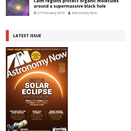
Calm regions protect organic molecules
around a supermassive black hole
27 February 2015
Astronomy Now
LATEST ISSUE