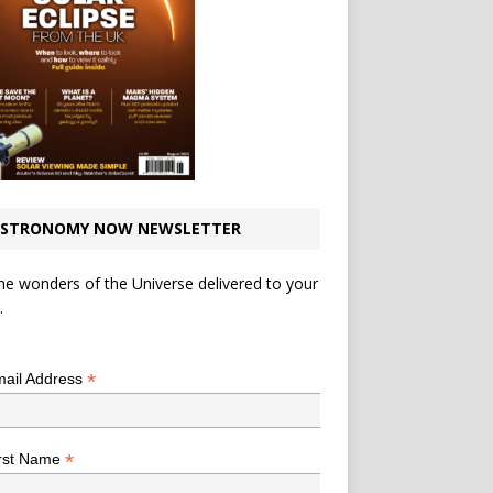
STRONOMY NOW NEWSLETTER
he wonders of the Universe delivered to your
.
*
indicates required
*
ail Address
*
rst Name