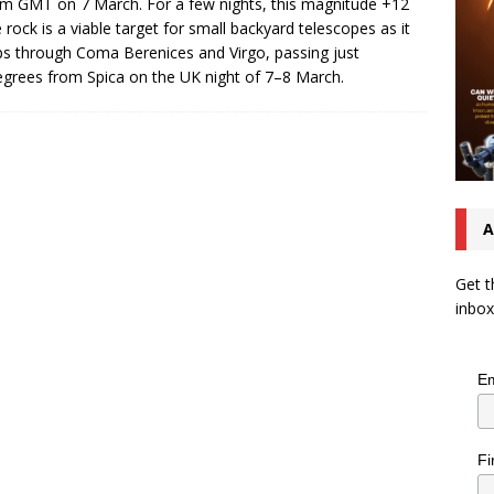
m GMT on 7 March. For a few nights, this magnitude +12
 rock is a viable target for small backyard telescopes as it
ps through Coma Berenices and Virgo, passing just
egrees from Spica on the UK night of 7–8 March.
A
Get t
inbox
Em
Fi