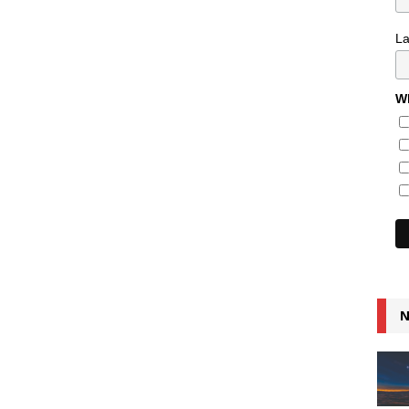
L
Wh
N