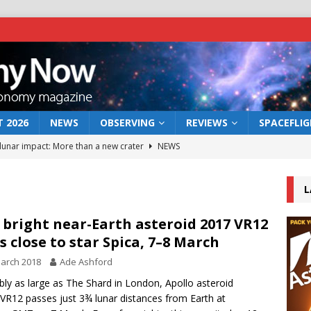
 2026
NEWS
OBSERVING
REVIEWS
SPACEFLI
 lunar impact: More than a new crater
NEWS
s a new window on the first billion years of cosmic history
L
he act: the wind that could kill a galaxy
NEWS
 bright near-Earth asteroid 2017 VR12
s close to star Spica, 7–8 March
rs rover may land in the remains of a vast ancient water system
arch 2018
Ade Ashford
bly as large as The Shard in London, Apollo asteroid
bserve the 12 August 2026 solar eclipse
ECLIPSE
VR12 passes just 3¾ lunar distances from Earth at