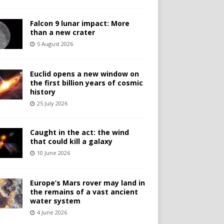
Falcon 9 lunar impact: More
than a new crater
5 August 2026
Euclid opens a new window on
the first billion years of cosmic
history
25 July 2026
Caught in the act: the wind
that could kill a galaxy
10 June 2026
Europe’s Mars rover may land in
the remains of a vast ancient
water system
4 June 2026