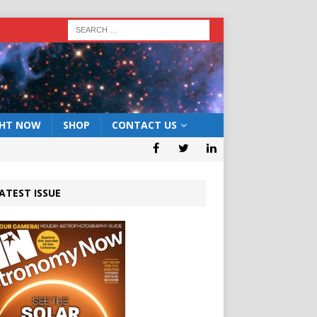
GHT NOW
SHOP
CONTACT US
ATEST ISSUE