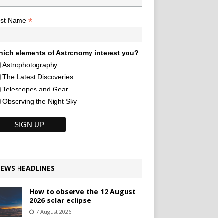
*
ast Name
ich elements of Astronomy interest you?
Astrophotography
The Latest Discoveries
Telescopes and Gear
Observing the Night Sky
EWS HEADLINES
How to observe the 12 August
2026 solar eclipse
7 August 2026