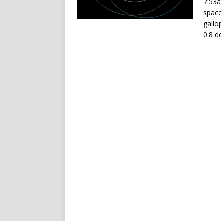
7:53a
space
gallo
0.8 d