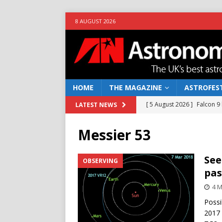
8 AUGUST 2026
HOME
THE MAGAZINE
ASTROFEST
[ 5 August 2026 ]
Falcon 9
LATEST NEWS
[ 25 July 2026 ]
Euclid open
Messier 53
NEWS
[ 10 June 2026 ]
Caught in t
See
OBSERVING
pas
[ 4 June 2026 ]
Europe’s Ma
4 M
NEWS
Possi
[ 7 August 2026 ]
How to o
2017 