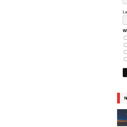
L
Wh
N