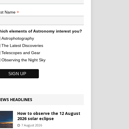
*
ast Name
ich elements of Astronomy interest you?
Astrophotography
The Latest Discoveries
Telescopes and Gear
Observing the Night Sky
EWS HEADLINES
How to observe the 12 August
2026 solar eclipse
7 August 2026