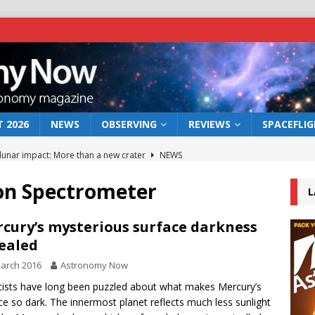
 2026
NEWS
OBSERVING
REVIEWS
SPACEFLI
 lunar impact: More than a new crater
NEWS
s a new window on the first billion years of cosmic history
n Spectrometer
L
he act: the wind that could kill a galaxy
NEWS
cury’s mysterious surface darkness
ealed
rs rover may land in the remains of a vast ancient water system
arch 2016
Astronomy Now
tists have long been puzzled about what makes Mercury’s
bserve the 12 August 2026 solar eclipse
ECLIPSE
ce so dark. The innermost planet reflects much less sunlight