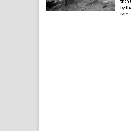
than 
by th
rare 