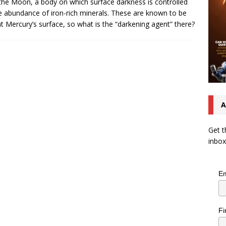
the Moon, a body on which surface darkness is controlled
e abundance of iron-rich minerals. These are known to be
at Mercury’s surface, so what is the “darkening agent” there?
A
Get t
inbox
Em
Fi