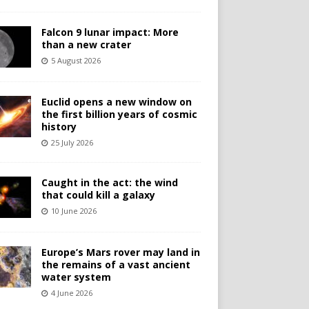
Falcon 9 lunar impact: More
than a new crater
5 August 2026
Euclid opens a new window on
the first billion years of cosmic
history
25 July 2026
Caught in the act: the wind
that could kill a galaxy
10 June 2026
Europe’s Mars rover may land in
the remains of a vast ancient
water system
4 June 2026