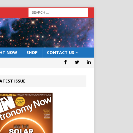
GHT NOW
SHOP
CONTACT US
ATEST ISSUE