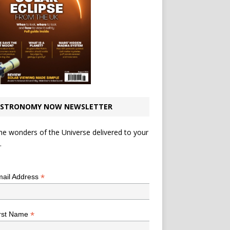
STRONOMY NOW NEWSLETTER
he wonders of the Universe delivered to your
.
*
indicates required
*
ail Address
*
rst Name