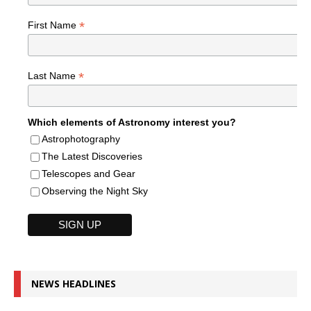
*
First Name
*
Last Name
Which elements of Astronomy interest you?
Astrophotography
The Latest Discoveries
Telescopes and Gear
Observing the Night Sky
NEWS HEADLINES