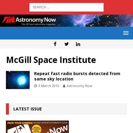
McGill Space Institute
Repeat fast radio bursts detected from
same sky location
3 March 2016
Astronomy Now
LATEST ISSUE