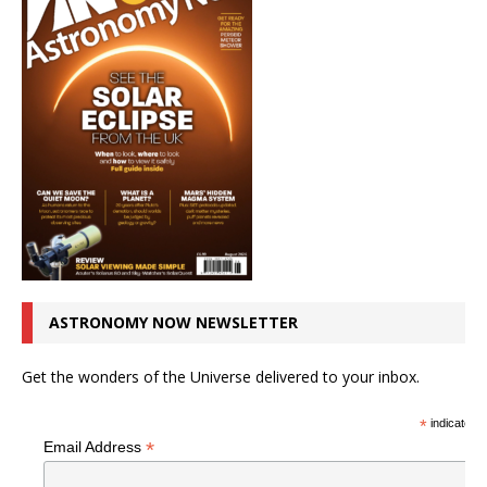
ASTRONOMY NOW NEWSLETTER
Get the wonders of the Universe delivered to your inbox.
*
indicates r
*
Email Address