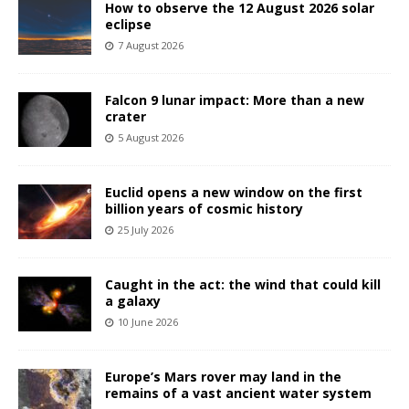
How to observe the 12 August 2026 solar
eclipse
7 August 2026
Falcon 9 lunar impact: More than a new
crater
5 August 2026
Euclid opens a new window on the first
billion years of cosmic history
25 July 2026
Caught in the act: the wind that could kill
a galaxy
10 June 2026
Europe’s Mars rover may land in the
remains of a vast ancient water system