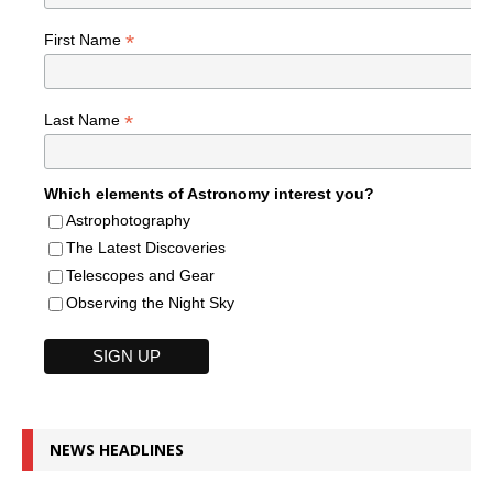
*
First Name
*
Last Name
Which elements of Astronomy interest you?
Astrophotography
The Latest Discoveries
Telescopes and Gear
Observing the Night Sky
NEWS HEADLINES