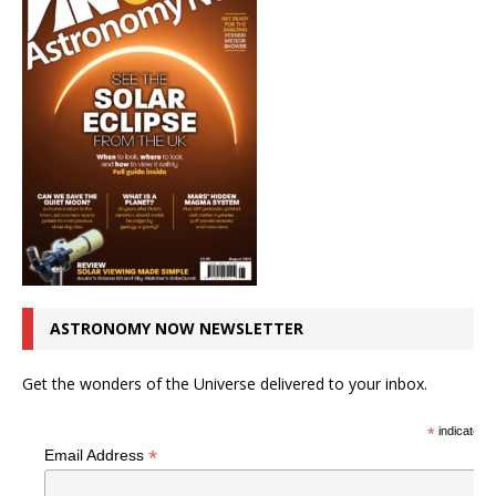
ASTRONOMY NOW NEWSLETTER
Get the wonders of the Universe delivered to your inbox.
*
indicates r
*
Email Address