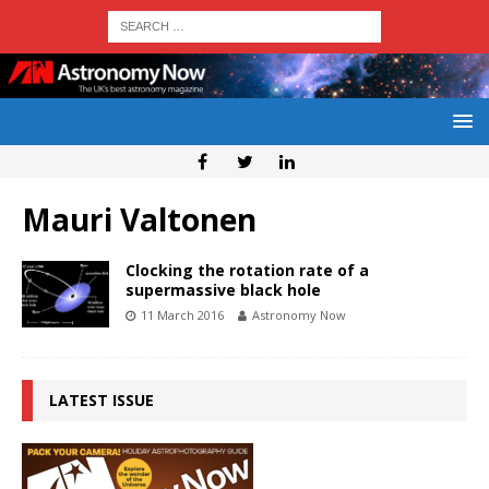
Mauri Valtonen
Clocking the rotation rate of a
supermassive black hole
11 March 2016
Astronomy Now
LATEST ISSUE