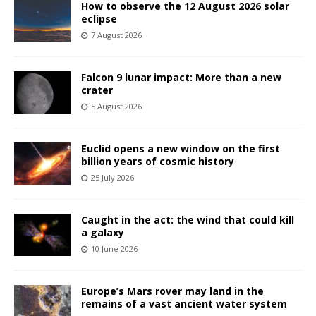
How to observe the 12 August 2026 solar
eclipse
7 August 2026
Falcon 9 lunar impact: More than a new
crater
5 August 2026
Euclid opens a new window on the first
billion years of cosmic history
25 July 2026
Caught in the act: the wind that could kill
a galaxy
10 June 2026
Europe’s Mars rover may land in the
remains of a vast ancient water system