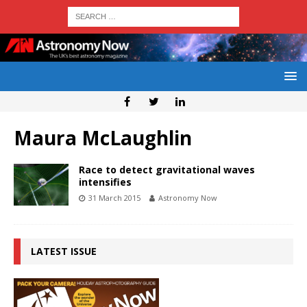
Maura McLaughlin
Race to detect gravitational waves
intensifies
31 March 2015
Astronomy Now
LATEST ISSUE