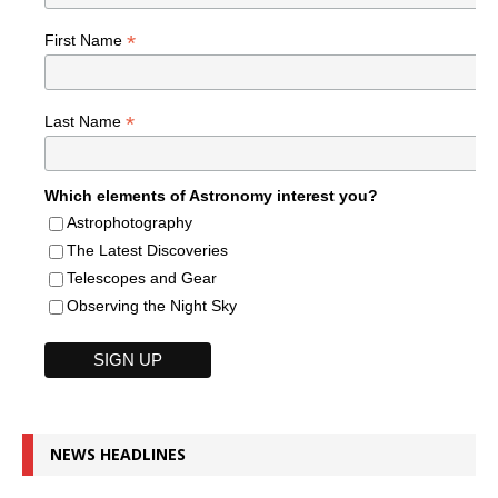
*
First Name
*
Last Name
Which elements of Astronomy interest you?
Astrophotography
The Latest Discoveries
Telescopes and Gear
Observing the Night Sky
NEWS HEADLINES