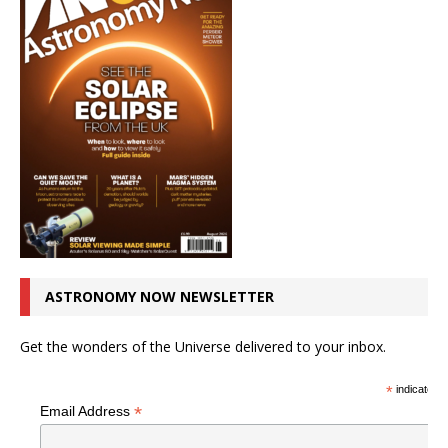
ASTRONOMY NOW NEWSLETTER
Get the wonders of the Universe delivered to your inbox.
*
indicates r
*
Email Address