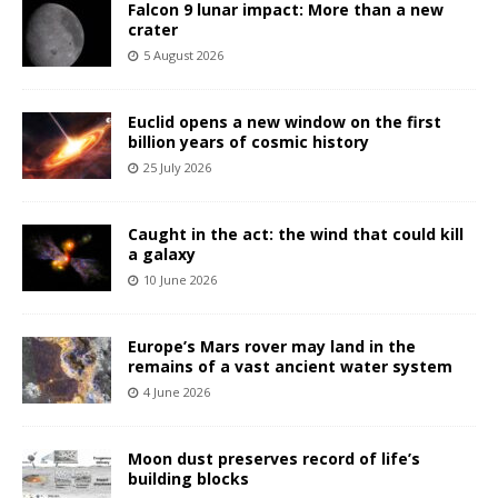
Falcon 9 lunar impact: More than a new
crater
5 August 2026
Euclid opens a new window on the first
billion years of cosmic history
25 July 2026
Caught in the act: the wind that could kill
a galaxy
10 June 2026
Europe’s Mars rover may land in the
remains of a vast ancient water system
4 June 2026
Moon dust preserves record of life’s
building blocks