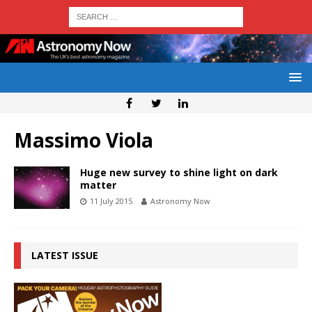
Massimo Viola
Huge new survey to shine light on dark
matter
11 July 2015
Astronomy Now
LATEST ISSUE