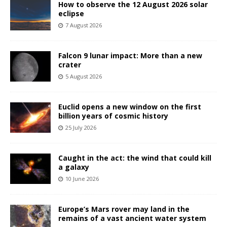
How to observe the 12 August 2026 solar
eclipse
7 August 2026
Falcon 9 lunar impact: More than a new
crater
5 August 2026
Euclid opens a new window on the first
billion years of cosmic history
25 July 2026
Caught in the act: the wind that could kill
a galaxy
10 June 2026
Europe’s Mars rover may land in the
remains of a vast ancient water system