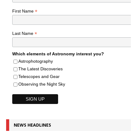
*
First Name
*
Last Name
Which elements of Astronomy interest you?
Astrophotography
The Latest Discoveries
Telescopes and Gear
Observing the Night Sky
NEWS HEADLINES