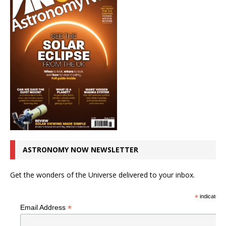
ASTRONOMY NOW NEWSLETTER
Get the wonders of the Universe delivered to your inbox.
*
indicates r
*
Email Address