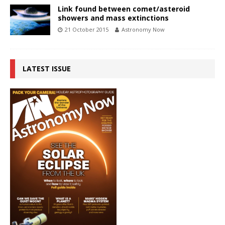
Link found between comet/asteroid
showers and mass extinctions
21 October 2015
Astronomy Now
LATEST ISSUE