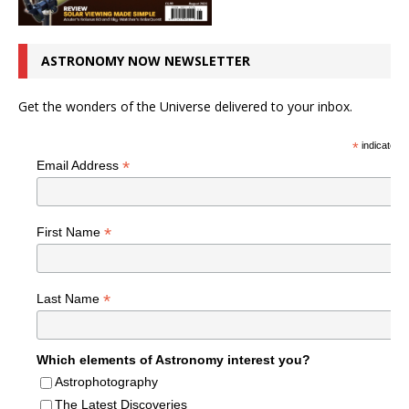
ASTRONOMY NOW NEWSLETTER
Get the wonders of the Universe delivered to your inbox.
*
indicates r
*
Email Address
*
First Name
*
Last Name
Which elements of Astronomy interest you?
Astrophotography
The Latest Discoveries