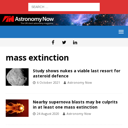
mass extinction
Study shows nukes a viable last resort for
asteroid defence
6 October 2021
Astronomy Now
Nearby supernova blasts may be culprits
in at least one mass extinction
24 August 2020
Astronomy Now