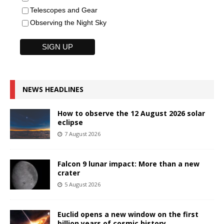
Telescopes and Gear
Observing the Night Sky
NEWS HEADLINES
How to observe the 12 August 2026 solar
eclipse
7 August 2026
Falcon 9 lunar impact: More than a new
crater
5 August 2026
Euclid opens a new window on the first
billion years of cosmic history