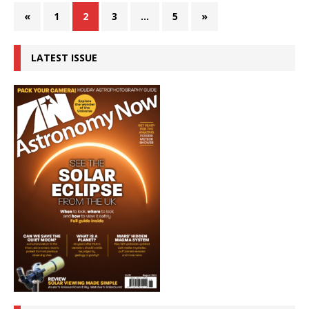
«
1
2
3
…
5
»
LATEST ISSUE