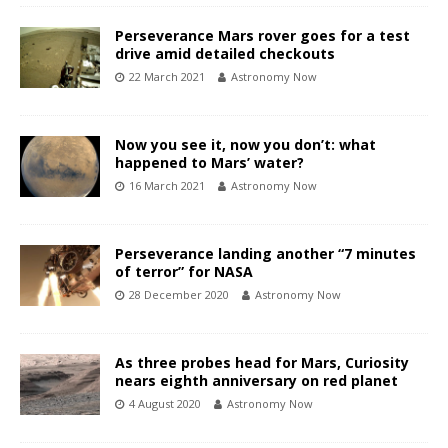
Perseverance Mars rover goes for a test
drive amid detailed checkouts
22 March 2021
Astronomy Now
Now you see it, now you don’t: what
happened to Mars’ water?
16 March 2021
Astronomy Now
Perseverance landing another “7 minutes
of terror” for NASA
28 December 2020
Astronomy Now
As three probes head for Mars, Curiosity
nears eighth anniversary on red planet
4 August 2020
Astronomy Now