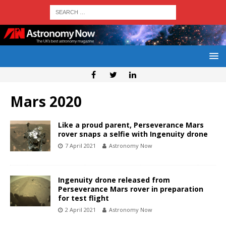
Mars 2020
Like a proud parent, Perseverance Mars
rover snaps a selfie with Ingenuity drone
7 April 2021
Astronomy Now
Ingenuity drone released from
Perseverance Mars rover in preparation
for test flight
2 April 2021
Astronomy Now