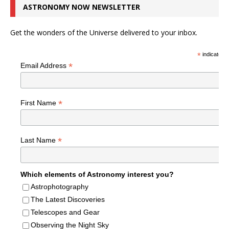
ASTRONOMY NOW NEWSLETTER
Get the wonders of the Universe delivered to your inbox.
*
indicates r
*
Email Address
*
First Name
*
Last Name
Which elements of Astronomy interest you?
Astrophotography
The Latest Discoveries
Telescopes and Gear
Observing the Night Sky