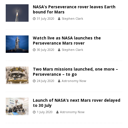
NASA’s Perseverance rover leaves Earth
bound for Mars
31 July 2020
Stephen Clark
Watch live as NASA launches the
Perseverance Mars rover
30 July 2020
Stephen Clark
Two Mars missions launched, one more –
Perseverance – to go
24 July 2020
Astronomy Now
Launch of NASA’s next Mars rover delayed
to 30 July
1 July 2020
Astronomy Now