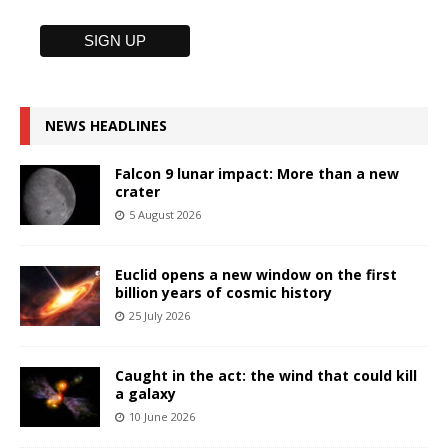
NEWS HEADLINES
Falcon 9 lunar impact: More than a new
crater
5 August 2026
Euclid opens a new window on the first
billion years of cosmic history
25 July 2026
Caught in the act: the wind that could kill
a galaxy
10 June 2026