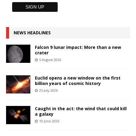
NEWS HEADLINES
Falcon 9 lunar impact: More than a new
crater
5 August 2026
Euclid opens a new window on the first
billion years of cosmic history
25 July 2026
Caught in the act: the wind that could kill
a galaxy
10 June 2026