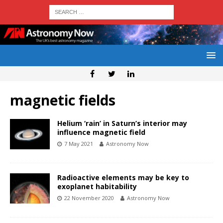
magnetic fields
Helium ‘rain’ in Saturn’s interior may
influence magnetic field
7 May 2021
Astronomy Now
Radioactive elements may be key to
exoplanet habitability
22 November 2020
Astronomy Now