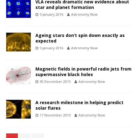
VLA reveals dramatic new evidence about
star and planet formation
5 January 2016
Astronomy Now
Ageing stars don’t spin down exactly as
expected
5 January 2016
Astronomy Now
Magnetic fields in powerful radio jets from
supermassive black holes
30 December 2015
Astronomy Now
A research milestone in helping predict
solar flares
17 November 2015
Astronomy Now