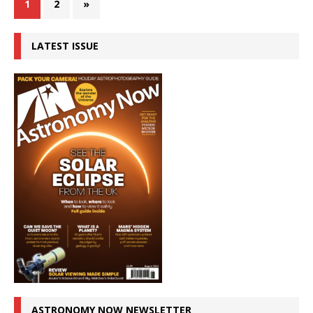
1
2
»
LATEST ISSUE
ASTRONOMY NOW NEWSLETTER