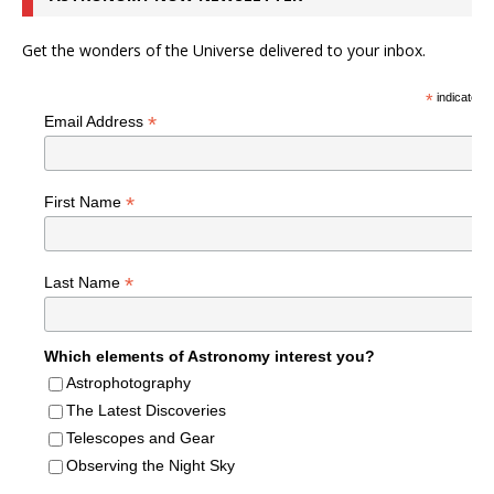
Get the wonders of the Universe delivered to your inbox.
*
indicates r
*
Email Address
*
First Name
*
Last Name
Which elements of Astronomy interest you?
Astrophotography
The Latest Discoveries
Telescopes and Gear
Observing the Night Sky