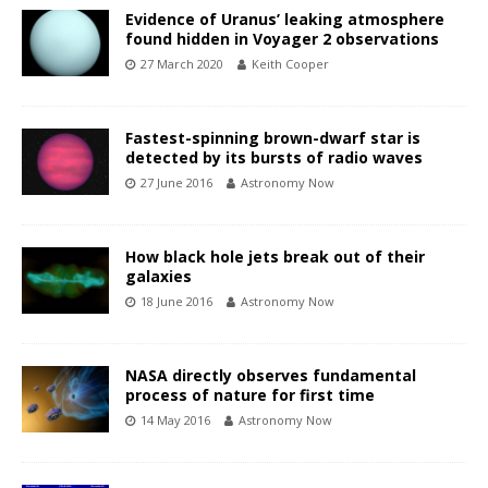
Evidence of Uranus’ leaking atmosphere
found hidden in Voyager 2 observations
27 March 2020
Keith Cooper
Fastest-spinning brown-dwarf star is
detected by its bursts of radio waves
27 June 2016
Astronomy Now
How black hole jets break out of their
galaxies
18 June 2016
Astronomy Now
NASA directly observes fundamental
process of nature for first time
14 May 2016
Astronomy Now