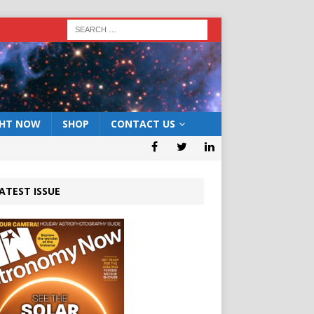
GHT NOW
SHOP
CONTACT US
ATEST ISSUE