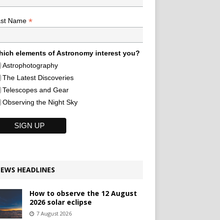
*
ast Name
ich elements of Astronomy interest you?
Astrophotography
The Latest Discoveries
Telescopes and Gear
Observing the Night Sky
EWS HEADLINES
How to observe the 12 August
2026 solar eclipse
7 August 2026