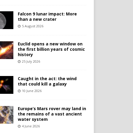
Falcon 9 lunar impact: More
than a new crater
5 August 2026
Euclid opens a new window on
the first billion years of cosmic
history
25 July 2026
Caught in the act: the wind
that could kill a galaxy
10 June 2026
Europe’s Mars rover may land in
the remains of a vast ancient
water system
4 June 2026