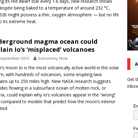
ing its red dwarf star every 1.6 days, new research shows
despite being baked to a temperature of around 232 °C,
32b might possess a thin, oxygen atmosphere — but no life
o its extreme heat.
derground magma ocean could
lain Io’s ‘misplaced’ volcanoes
 September 2015
Astronomy Now
A
er’s moon Io is the most volcanically active world in the solar
m, with hundreds of volcanoes, some erupting lava
Get t
ains up to 250 miles high. New NASA research suggests
inbox
tides flowing in a subsurface ocean of molten rock, or
, could explain why Io’s volcanoes appear in the “wrong”
 compared to models that predict how the moon’s interior
Em
ated.
Fi