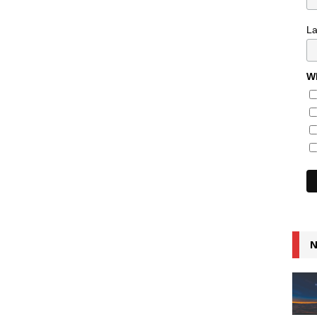
L
Wh
N