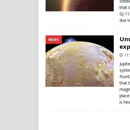
orbit
that 
GJ 11
due t
Un
NEWS
exp
13
Jupit
syste
fount
that 
magma
place
is he