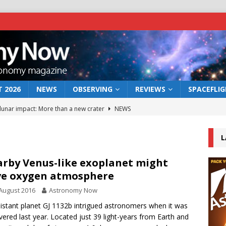
 2026
NEWS
OBSERVING
REVIEWS
SPACEFLI
 lunar impact: More than a new crater
NEWS
s a new window on the first billion years of cosmic history
L
he act: the wind that could kill a galaxy
NEWS
rby Venus-like exoplanet might
e oxygen atmosphere
rs rover may land in the remains of a vast ancient water system
August 2016
Astronomy Now
istant planet GJ 1132b intrigued astronomers when it was
bserve the 12 August 2026 solar eclipse
ECLIPSE
vered last year. Located just 39 light-years from Earth and