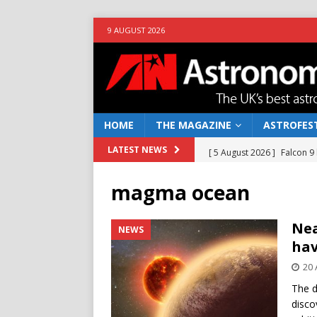
9 AUGUST 2026
HOME
THE MAGAZINE
ASTROFEST
[ 5 August 2026 ]
Falcon 9
LATEST NEWS
[ 25 July 2026 ]
Euclid open
magma ocean
NEWS
[ 10 June 2026 ]
Caught in t
Nea
NEWS
hav
[ 4 June 2026 ]
Europe’s Ma
20 
NEWS
The d
[ 7 August 2026 ]
How to o
disco