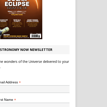
STRONOMY NOW NEWSLETTER
he wonders of the Universe delivered to your
.
*
indicates required
*
ail Address
*
rst Name