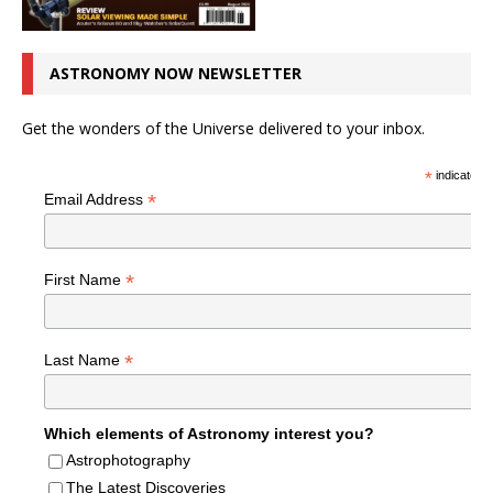
ASTRONOMY NOW NEWSLETTER
Get the wonders of the Universe delivered to your inbox.
*
indicates r
*
Email Address
*
First Name
*
Last Name
Which elements of Astronomy interest you?
Astrophotography
The Latest Discoveries