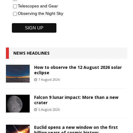
Telescopes and Gear
Observing the Night Sky
NEWS HEADLINES
How to observe the 12 August 2026 solar
eclipse
7 August 2026
Falcon 9 lunar impact: More than a new
crater
5 August 2026
Euclid opens a new window on the first
billion years of cosmic history