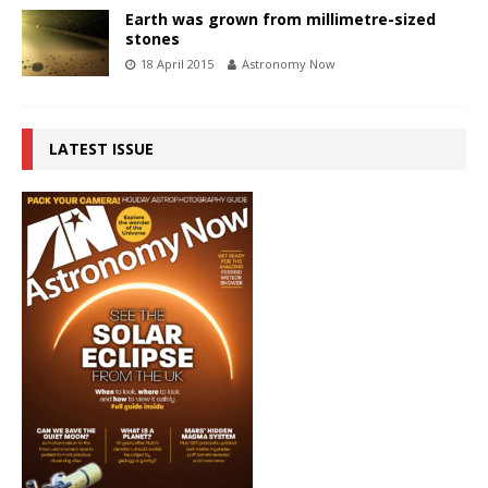
Earth was grown from millimetre-sized
stones
18 April 2015
Astronomy Now
LATEST ISSUE