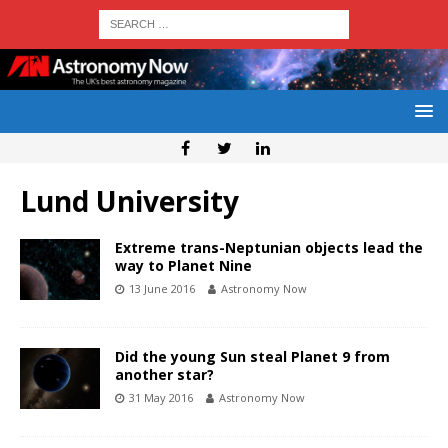
Lund University
Extreme trans-Neptunian objects lead the
way to Planet Nine
13 June 2016
Astronomy Now
Did the young Sun steal Planet 9 from
another star?
31 May 2016
Astronomy Now