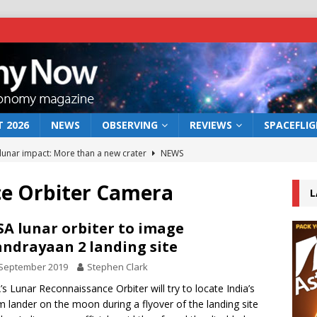
 2026
NEWS
OBSERVING
REVIEWS
SPACEFLI
 lunar impact: More than a new crater
NEWS
s a new window on the first billion years of cosmic history
e Orbiter Camera
L
he act: the wind that could kill a galaxy
NEWS
A lunar orbiter to image
ndrayaan 2 landing site
rs rover may land in the remains of a vast ancient water system
 September 2019
Stephen Clark
s Lunar Reconnaissance Orbiter will try to locate India’s
bserve the 12 August 2026 solar eclipse
ECLIPSE
m lander on the moon during a flyover of the landing site