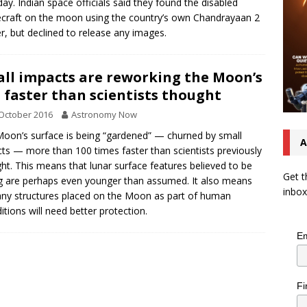
ay. Indian space officials said they found the disabled
craft on the moon using the country’s own Chandrayaan 2
er, but declined to release any images.
ll impacts are reworking the Moon’s
l faster than scientists thought
October 2016
Astronomy Now
oon’s surface is being “gardened” — churned by small
A
ts — more than 100 times faster than scientists previously
ht. This means that lunar surface features believed to be
Get t
 are perhaps even younger than assumed. It also means
inbox
any structures placed on the Moon as part of human
itions will need better protection.
Em
Fi