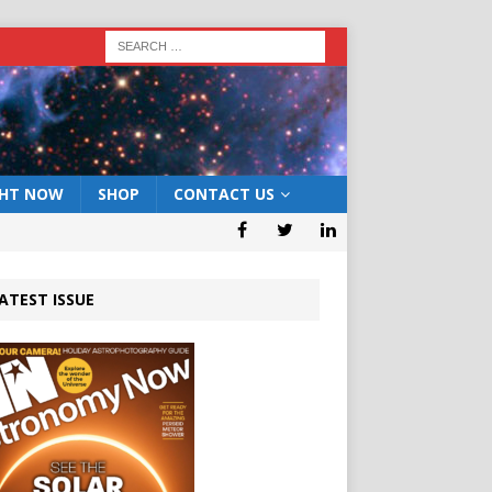
GHT NOW
SHOP
CONTACT US
ATEST ISSUE