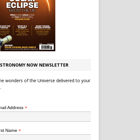
STRONOMY NOW NEWSLETTER
he wonders of the Universe delivered to your
.
*
indicates required
*
ail Address
*
rst Name