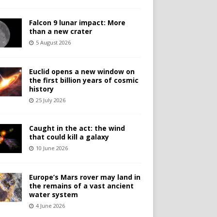
Falcon 9 lunar impact: More
than a new crater
5 August 2026
Euclid opens a new window on
the first billion years of cosmic
history
25 July 2026
Caught in the act: the wind
that could kill a galaxy
10 June 2026
Europe’s Mars rover may land in
the remains of a vast ancient
water system
4 June 2026