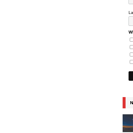
L
Wh
N