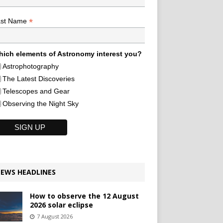
*
ast Name
ich elements of Astronomy interest you?
Astrophotography
The Latest Discoveries
Telescopes and Gear
Observing the Night Sky
EWS HEADLINES
How to observe the 12 August
2026 solar eclipse
7 August 2026