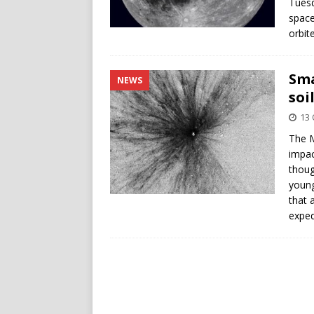
Tuesd
space
orbit
Sma
NEWS
soi
13 
The M
impac
thoug
young
that 
exped