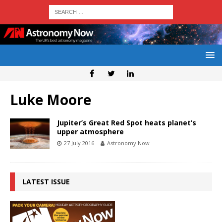
Luke Moore
Jupiter’s Great Red Spot heats planet’s
upper atmosphere
27 July 2016
Astronomy Now
LATEST ISSUE