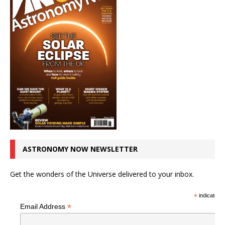
ASTRONOMY NOW NEWSLETTER
Get the wonders of the Universe delivered to your inbox.
*
indicates r
*
Email Address