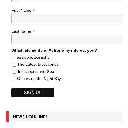
*
First Name
*
Last Name
Which elements of Astronomy interest you?
Astrophotography
The Latest Discoveries
Telescopes and Gear
Observing the Night Sky
NEWS HEADLINES