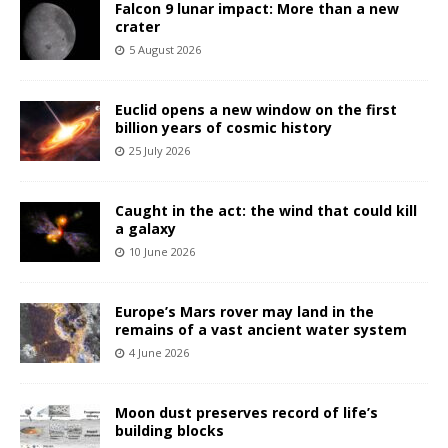
Falcon 9 lunar impact: More than a new
crater
5 August 2026
Euclid opens a new window on the first
billion years of cosmic history
25 July 2026
Caught in the act: the wind that could kill
a galaxy
10 June 2026
Europe’s Mars rover may land in the
remains of a vast ancient water system
4 June 2026
Moon dust preserves record of life’s
building blocks